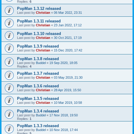
Replies:
6
PopMan 1.3.12 released
Last post by
Christian
«
06 Mar 2022, 23:31
PopMan 1.3.11 released
Last post by
Christian
«
23 Jan 2022, 17:12
PopMan 1.3.10 released
Last post by
Christian
«
30 Oct 2021, 17:19
PopMan 1.3.9 released
Last post by
Christian
«
15 Dec 2020, 17:42
PopMan 1.3.8 released
Last post by
Buddel
«
19 Sep 2020, 18:05
Replies:
4
PopMan 1.3.7 released
Last post by
Christian
«
03 May 2019, 21:30
PopMan 1.3.6 released
Last post by
Christian
«
28 Apr 2019, 15:50
PopMan 1.3.5 released
Last post by
Christian
«
10 Mar 2019, 10:58
PopMan 1.3.4 released
Last post by
Buddel
«
17 Nov 2018, 19:50
Replies:
1
PopMan 1.3.3 released
Last post by
Buddel
«
10 Nov 2018, 17:44
Replies:
5