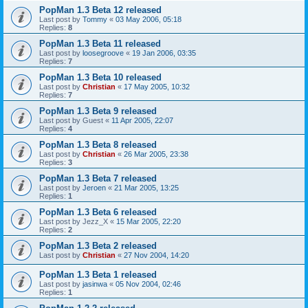
PopMan 1.3 Beta 12 released
Last post by
Tommy
«
03 May 2006, 05:18
Replies:
8
PopMan 1.3 Beta 11 released
Last post by
loosegroove
«
19 Jan 2006, 03:35
Replies:
7
PopMan 1.3 Beta 10 released
Last post by
Christian
«
17 May 2005, 10:32
Replies:
7
PopMan 1.3 Beta 9 released
Last post by
Guest
«
11 Apr 2005, 22:07
Replies:
4
PopMan 1.3 Beta 8 released
Last post by
Christian
«
26 Mar 2005, 23:38
Replies:
3
PopMan 1.3 Beta 7 released
Last post by
Jeroen
«
21 Mar 2005, 13:25
Replies:
1
PopMan 1.3 Beta 6 released
Last post by
Jezz_X
«
15 Mar 2005, 22:20
Replies:
2
PopMan 1.3 Beta 2 released
Last post by
Christian
«
27 Nov 2004, 14:20
PopMan 1.3 Beta 1 released
Last post by
jasinwa
«
05 Nov 2004, 02:46
Replies:
1