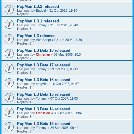
PopMan 1.3.2 released
Last post by
Buddel
«
31 Oct 2018, 19:14
Replies:
5
PopMan 1.3.1 released
Last post by
Tommy
«
31 Jan 2011, 20:49
Replies:
3
PopMan 1.3 released
Last post by
PostScript
«
02 Jun 2008, 11:39
Replies:
3
PopMan 1.3 Beta 18 released
Last post by
Christian
«
07 May 2008, 20:34
Replies:
2
PopMan 1.3 Beta 17 released
Last post by
Tommy
«
19 Oct 2007, 05:13
Replies:
1
PopMan 1.3 Beta 16 released
Last post by
tengvilla
«
16 Oct 2007, 04:57
Replies:
1
PopMan 1.3 Beta 15 released
Last post by
Tommy
«
07 Oct 2007, 11:03
Replies:
1
PopMan 1.3 Beta 14 released
Last post by
Christian
«
08 Oct 2007, 01:04
Replies:
8
PopMan 1.3 Beta 13 released
Last post by
Tommy
«
24 Sep 2006, 09:44
Replies:
3