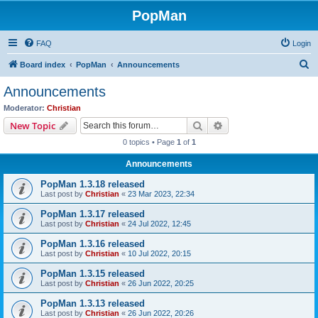
PopMan
FAQ
Login
S
Board index
PopMan
Announcements
e
Announcements
a
Moderator:
Christian
r
Search
Advanced search
New Topic
c
0 topics • Page
1
of
1
h
Announcements
PopMan 1.3.18 released
Last post by
Christian
«
23 Mar 2023, 22:34
PopMan 1.3.17 released
Last post by
Christian
«
24 Jul 2022, 12:45
PopMan 1.3.16 released
Last post by
Christian
«
10 Jul 2022, 20:15
PopMan 1.3.15 released
Last post by
Christian
«
26 Jun 2022, 20:25
PopMan 1.3.13 released
Last post by
Christian
«
26 Jun 2022, 20:26