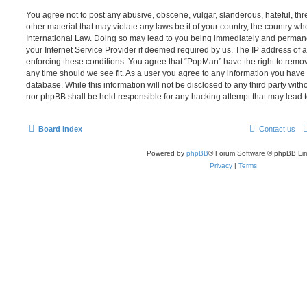
You agree not to post any abusive, obscene, vulgar, slanderous, hateful, thr
other material that may violate any laws be it of your country, the country w
International Law. Doing so may lead to you being immediately and permanen
your Internet Service Provider if deemed required by us. The IP address of al
enforcing these conditions. You agree that “PopMan” have the right to remove
any time should we see fit. As a user you agree to any information you have 
database. While this information will not be disclosed to any third party wit
nor phpBB shall be held responsible for any hacking attempt that may lead
Board index
Contact us
Powered by
phpBB
® Forum Software © phpBB Lim
Privacy
|
Terms