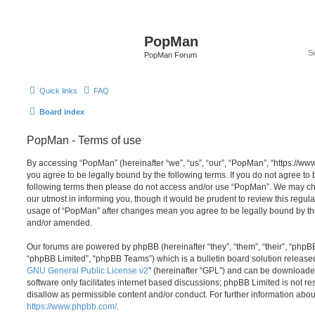
PopMan
PopMan Forum
Quick links
FAQ
Board index
PopMan - Terms of use
By accessing “PopMan” (hereinafter “we”, “us”, “our”, “PopMan”, “https://w
you agree to be legally bound by the following terms. If you do not agree to b
following terms then please do not access and/or use “PopMan”. We may ch
our utmost in informing you, though it would be prudent to review this regula
usage of “PopMan” after changes mean you agree to be legally bound by th
and/or amended.
Our forums are powered by phpBB (hereinafter “they”, “them”, “their”, “php
“phpBB Limited”, “phpBB Teams”) which is a bulletin board solution release
GNU General Public License v2
” (hereinafter “GPL”) and can be download
software only facilitates internet based discussions; phpBB Limited is not r
disallow as permissible content and/or conduct. For further information abo
https://www.phpbb.com/
.