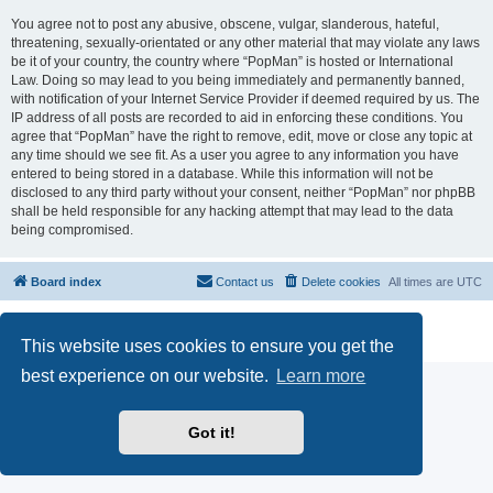
You agree not to post any abusive, obscene, vulgar, slanderous, hateful,
threatening, sexually-orientated or any other material that may violate any laws
be it of your country, the country where “PopMan” is hosted or International
Law. Doing so may lead to you being immediately and permanently banned,
with notification of your Internet Service Provider if deemed required by us. The
IP address of all posts are recorded to aid in enforcing these conditions. You
agree that “PopMan” have the right to remove, edit, move or close any topic at
any time should we see fit. As a user you agree to any information you have
entered to being stored in a database. While this information will not be
disclosed to any third party without your consent, neither “PopMan” nor phpBB
shall be held responsible for any hacking attempt that may lead to the data
being compromised.
Board index
Contact us
Delete cookies
All times are
UTC
Powered by
phpBB
® Forum Software © phpBB Limited
Privacy
|
Terms
This website uses cookies to ensure you get the
best experience on our website.
Learn more
Got it!