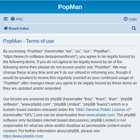
PopMan
FAQ
Login
S
Board index
e
PopMan - Terms of use
a
r
By accessing “PopMan” (hereinafter “we”, “us”, “our”, “PopMan”,
“https://www.ch-software.de/popman/forum”), you agree to be legally bound by
c
the following terms. If you do not agree to be legally bound by all of the
h
following terms then please do not access and/or use “PopMan”. We may
change these at any time and we’ll do our utmost in informing you, though it
would be prudent to review this regularly yourself as your continued usage of
“PopMan” after changes mean you agree to be legally bound by these terms as
they are updated and/or amended.
Our forums are powered by phpBB (hereinafter “they”, “them”, “their”, “phpBB
software”, “www.phpbb.com”, “phpBB Limited”, “phpBB Teams”) which is a
bulletin board solution released under the “
GNU General Public License v2
”
(hereinafter “GPL”) and can be downloaded from
www.phpbb.com
. The phpBB
software only facilitates internet based discussions; phpBB Limited is not
responsible for what we allow and/or disallow as permissible content and/or
conduct. For further information about phpBB, please see:
https://www.phpbb.com/
.