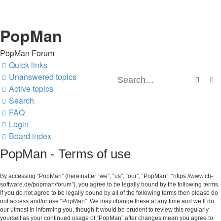
PopMan
PopMan Forum
Quick links
Unanswered topics
Searc
A
Active topics
Search
FAQ
Login
Board index
PopMan - Terms of use
By accessing “PopMan” (hereinafter “we”, “us”, “our”, “PopMan”, “https://www.ch-
software.de/popman/forum”), you agree to be legally bound by the following terms.
If you do not agree to be legally bound by all of the following terms then please do
not access and/or use “PopMan”. We may change these at any time and we’ll do
our utmost in informing you, though it would be prudent to review this regularly
yourself as your continued usage of “PopMan” after changes mean you agree to