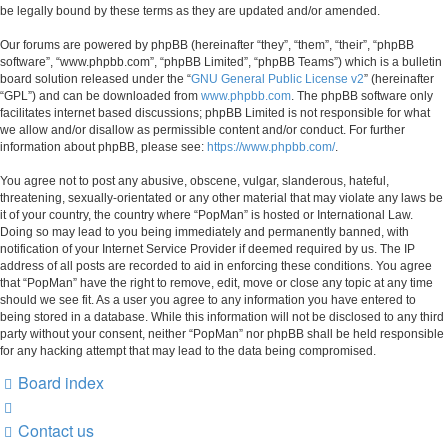
be legally bound by these terms as they are updated and/or amended.
Our forums are powered by phpBB (hereinafter “they”, “them”, “their”, “phpBB
software”, “www.phpbb.com”, “phpBB Limited”, “phpBB Teams”) which is a bulletin
board solution released under the “
GNU General Public License v2
” (hereinafter
“GPL”) and can be downloaded from
www.phpbb.com
. The phpBB software only
facilitates internet based discussions; phpBB Limited is not responsible for what
we allow and/or disallow as permissible content and/or conduct. For further
information about phpBB, please see:
https://www.phpbb.com/
.
You agree not to post any abusive, obscene, vulgar, slanderous, hateful,
threatening, sexually-orientated or any other material that may violate any laws be
it of your country, the country where “PopMan” is hosted or International Law.
Doing so may lead to you being immediately and permanently banned, with
notification of your Internet Service Provider if deemed required by us. The IP
address of all posts are recorded to aid in enforcing these conditions. You agree
that “PopMan” have the right to remove, edit, move or close any topic at any time
should we see fit. As a user you agree to any information you have entered to
being stored in a database. While this information will not be disclosed to any third
party without your consent, neither “PopMan” nor phpBB shall be held responsible
for any hacking attempt that may lead to the data being compromised.
Board index
Contact us