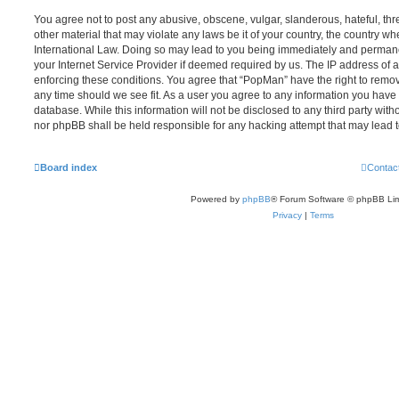
You agree not to post any abusive, obscene, vulgar, slanderous, hateful, thr
other material that may violate any laws be it of your country, the country w
International Law. Doing so may lead to you being immediately and permanen
your Internet Service Provider if deemed required by us. The IP address of al
enforcing these conditions. You agree that “PopMan” have the right to remove
any time should we see fit. As a user you agree to any information you have 
database. While this information will not be disclosed to any third party wit
nor phpBB shall be held responsible for any hacking attempt that may lead
Board index
Contac
Powered by
phpBB
® Forum Software © phpBB Lim
Privacy
|
Terms