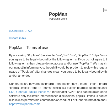
PopMan
PopMan Forum
Quick links
FAQ
Board index
PopMan - Terms of use
By accessing “PopMan” (hereinafter “we”, “us”, “our”, “PopMan”, “https://w
you agree to be legally bound by the following terms. If you do not agree to b
following terms then please do not access and/or use “PopMan”. We may ch
our utmost in informing you, though it would be prudent to review this regula
usage of “PopMan” after changes mean you agree to be legally bound by th
and/or amended.
Our forums are powered by phpBB (hereinafter “they”, “them”, “their”, “php
“phpBB Limited”, “phpBB Teams”) which is a bulletin board solution release
GNU General Public License v2
” (hereinafter “GPL”) and can be download
software only facilitates internet based discussions; phpBB Limited is not r
disallow as permissible content and/or conduct. For further information abo
https://www.phpbb.com/
.