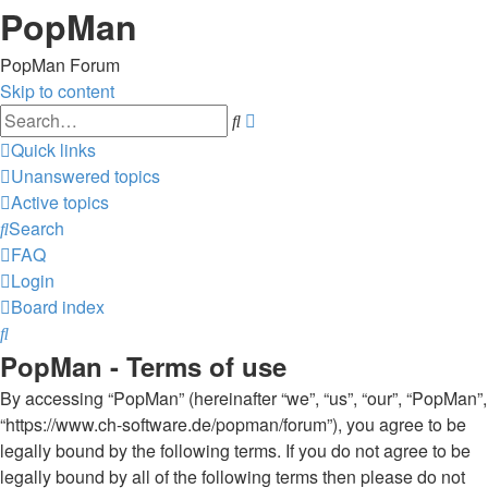
PopMan
PopMan Forum
Skip to content
Advanced
Search
search
Quick links
Unanswered topics
Active topics
Search
FAQ
Login
Board index
Search
PopMan - Terms of use
By accessing “PopMan” (hereinafter “we”, “us”, “our”, “PopMan”,
“https://www.ch-software.de/popman/forum”), you agree to be
legally bound by the following terms. If you do not agree to be
legally bound by all of the following terms then please do not