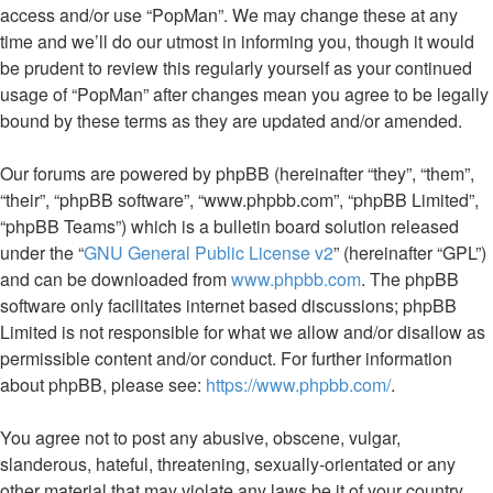
access and/or use “PopMan”. We may change these at any
time and we’ll do our utmost in informing you, though it would
be prudent to review this regularly yourself as your continued
usage of “PopMan” after changes mean you agree to be legally
bound by these terms as they are updated and/or amended.
Our forums are powered by phpBB (hereinafter “they”, “them”,
“their”, “phpBB software”, “www.phpbb.com”, “phpBB Limited”,
“phpBB Teams”) which is a bulletin board solution released
under the “
GNU General Public License v2
” (hereinafter “GPL”)
and can be downloaded from
www.phpbb.com
. The phpBB
software only facilitates internet based discussions; phpBB
Limited is not responsible for what we allow and/or disallow as
permissible content and/or conduct. For further information
about phpBB, please see:
https://www.phpbb.com/
.
You agree not to post any abusive, obscene, vulgar,
slanderous, hateful, threatening, sexually-orientated or any
other material that may violate any laws be it of your country,