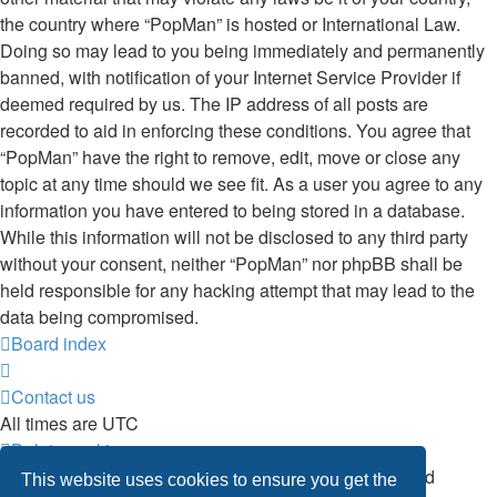
the country where “PopMan” is hosted or International Law.
Doing so may lead to you being immediately and permanently
banned, with notification of your Internet Service Provider if
deemed required by us. The IP address of all posts are
recorded to aid in enforcing these conditions. You agree that
“PopMan” have the right to remove, edit, move or close any
topic at any time should we see fit. As a user you agree to any
information you have entered to being stored in a database.
While this information will not be disclosed to any third party
without your consent, neither “PopMan” nor phpBB shall be
held responsible for any hacking attempt that may lead to the
data being compromised.
Board index
Contact us
All times are
UTC
Delete cookies
Powered by
phpBB
® Forum Software © phpBB Limited
This website uses cookies to ensure you get the