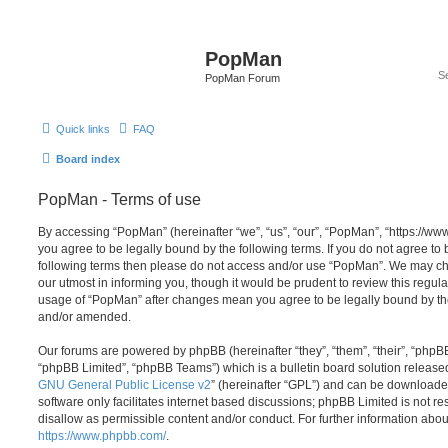
PopMan
PopMan Forum
Quick links
FAQ
Board index
PopMan - Terms of use
By accessing “PopMan” (hereinafter “we”, “us”, “our”, “PopMan”, “https://w
you agree to be legally bound by the following terms. If you do not agree to b
following terms then please do not access and/or use “PopMan”. We may ch
our utmost in informing you, though it would be prudent to review this regula
usage of “PopMan” after changes mean you agree to be legally bound by th
and/or amended.
Our forums are powered by phpBB (hereinafter “they”, “them”, “their”, “php
“phpBB Limited”, “phpBB Teams”) which is a bulletin board solution release
GNU General Public License v2
” (hereinafter “GPL”) and can be download
software only facilitates internet based discussions; phpBB Limited is not r
disallow as permissible content and/or conduct. For further information abo
https://www.phpbb.com/
.