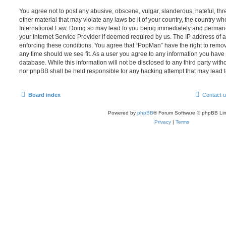
You agree not to post any abusive, obscene, vulgar, slanderous, hateful, thr
other material that may violate any laws be it of your country, the country w
International Law. Doing so may lead to you being immediately and permanen
your Internet Service Provider if deemed required by us. The IP address of al
enforcing these conditions. You agree that “PopMan” have the right to remove
any time should we see fit. As a user you agree to any information you have 
database. While this information will not be disclosed to any third party wit
nor phpBB shall be held responsible for any hacking attempt that may lead
Board index
Contact 
Powered by
phpBB
® Forum Software © phpBB Lim
Privacy
|
Terms