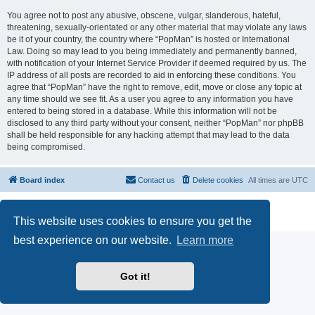
You agree not to post any abusive, obscene, vulgar, slanderous, hateful,
threatening, sexually-orientated or any other material that may violate any laws
be it of your country, the country where “PopMan” is hosted or International
Law. Doing so may lead to you being immediately and permanently banned,
with notification of your Internet Service Provider if deemed required by us. The
IP address of all posts are recorded to aid in enforcing these conditions. You
agree that “PopMan” have the right to remove, edit, move or close any topic at
any time should we see fit. As a user you agree to any information you have
entered to being stored in a database. While this information will not be
disclosed to any third party without your consent, neither “PopMan” nor phpBB
shall be held responsible for any hacking attempt that may lead to the data
being compromised.
Board index
Contact us
Delete cookies
All times are
UTC
Powered by
phpBB
® Forum Software © phpBB Limited
Privacy
|
Terms
This website uses cookies to ensure you get the
best experience on our website.
Learn more
Got it!