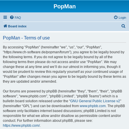
PopMan
FAQ
Login
S
Board index
e
PopMan - Terms of use
a
r
By accessing “PopMan” (hereinafter “we”, “us”, “our”, “PopMan”,
“https://www.ch-software.de/popman/forum”), you agree to be legally bound by
c
the following terms. If you do not agree to be legally bound by all of the
h
following terms then please do not access and/or use “PopMan”. We may
change these at any time and we’ll do our utmost in informing you, though it
would be prudent to review this regularly yourself as your continued usage of
“PopMan” after changes mean you agree to be legally bound by these terms as
they are updated and/or amended.
Our forums are powered by phpBB (hereinafter “they”, “them”, “their”, “phpBB
software”, “www.phpbb.com”, “phpBB Limited”, “phpBB Teams”) which is a
bulletin board solution released under the “
GNU General Public License v2
”
(hereinafter “GPL”) and can be downloaded from
www.phpbb.com
. The phpBB
software only facilitates internet based discussions; phpBB Limited is not
responsible for what we allow and/or disallow as permissible content and/or
conduct. For further information about phpBB, please see:
https://www.phpbb.com/
.