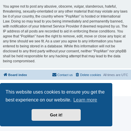
You agree not to post any abusive, obscene, vulgar, slanderous, hateful,
threatening, sexually-orientated or any other material that may violate any laws
be it of your country, the country where “PopMan” is hosted or International
Law. Doing so may lead to you being immediately and permanently banned,
with notification of your Internet Service Provider if deemed required by us. The
IP address of all posts are recorded to aid in enforcing these conditions. You
agree that “PopMan” have the right to remove, edit, move or close any topic at
any time should we see fit. As a user you agree to any information you have
entered to being stored in a database. While this information will not be
disclosed to any third party without your consent, neither “PopMan” nor phpBB
shall be held responsible for any hacking attempt that may lead to the data
being compromised.
Board index
Contact us
Delete cookies
All times are
UTC
Powered by
phpBB
® Forum Software © phpBB Limited
Privacy
|
Terms
This website uses cookies to ensure you get the
best experience on our website.
Learn more
Got it!