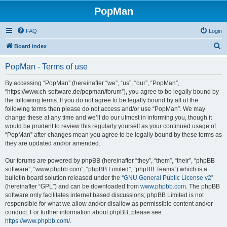
PopMan
FAQ
Login
S
Board index
e
PopMan - Terms of use
a
r
By accessing “PopMan” (hereinafter “we”, “us”, “our”, “PopMan”,
“https://www.ch-software.de/popman/forum”), you agree to be legally bound by
c
the following terms. If you do not agree to be legally bound by all of the
h
following terms then please do not access and/or use “PopMan”. We may
change these at any time and we’ll do our utmost in informing you, though it
would be prudent to review this regularly yourself as your continued usage of
“PopMan” after changes mean you agree to be legally bound by these terms as
they are updated and/or amended.
Our forums are powered by phpBB (hereinafter “they”, “them”, “their”, “phpBB
software”, “www.phpbb.com”, “phpBB Limited”, “phpBB Teams”) which is a
bulletin board solution released under the “
GNU General Public License v2
”
(hereinafter “GPL”) and can be downloaded from
www.phpbb.com
. The phpBB
software only facilitates internet based discussions; phpBB Limited is not
responsible for what we allow and/or disallow as permissible content and/or
conduct. For further information about phpBB, please see:
https://www.phpbb.com/
.