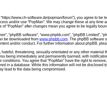
 “https://www.ch-software.de/popman/forum”), you agree to be leg
 access and/or use “PopMan”. We may change these at any time an
sage of “PopMan” after changes mean you agree to be legally bo
their”, “phpBB software”, “www.phpbb.com”, “phpBB Limited”, “p
 can be downloaded from
www.phpbb.com
. The phpBB software on
ontent and/or conduct. For further information about phpBB, ple
hateful, threatening, sexually-orientated or any other material t
you being immediately and permanently banned, with notification
se conditions. You agree that “PopMan” have the right to remove, 
ed in a database. While this information will not be disclosed t
may lead to the data being compromised.