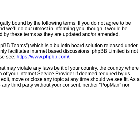
ally bound by the following terms. If you do not agree to be
d we’ll do our utmost in informing you, though it would be
und by these terms as they are updated and/or amended.
hpBB Teams”) which is a bulletin board solution released under
ly facilitates internet based discussions; phpBB Limited is not
ase see:
https://www.phpbb.com/
.
hat may violate any laws be it of your country, the country where
 of your Internet Service Provider if deemed required by us.
edit, move or close any topic at any time should we see fit. As a
o any third party without your consent, neither “PopMan” nor