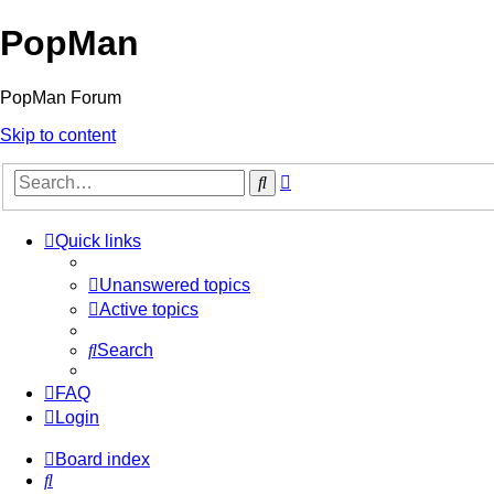
PopMan
PopMan Forum
Skip to content
Advanced
Search
search
Quick links
Unanswered topics
Active topics
Search
FAQ
Login
Board index
Search