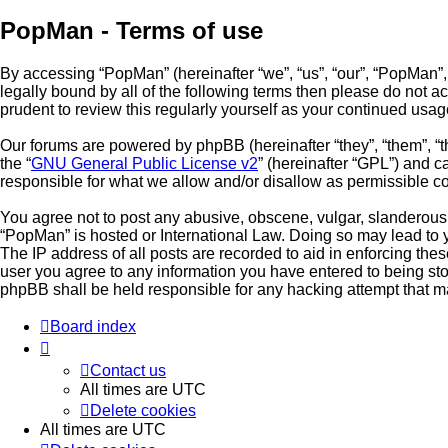
PopMan - Terms of use
By accessing “PopMan” (hereinafter “we”, “us”, “our”, “PopMan”,
legally bound by all of the following terms then please do not
prudent to review this regularly yourself as your continued u
Our forums are powered by phpBB (hereinafter “they”, “them”, “
the “
GNU General Public License v2
” (hereinafter “GPL”) and
responsible for what we allow and/or disallow as permissible c
You agree not to post any abusive, obscene, vulgar, slanderous, 
“PopMan” is hosted or International Law. Doing so may lead to 
The IP address of all posts are recorded to aid in enforcing the
user you agree to any information you have entered to being stor
phpBB shall be held responsible for any hacking attempt that 
Board index
Contact us
All times are
UTC
Delete cookies
All times are
UTC