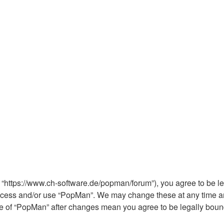
 “https://www.ch-software.de/popman/forum”), you agree to be leg
 access and/or use “PopMan”. We may change these at any time an
sage of “PopMan” after changes mean you agree to be legally bo