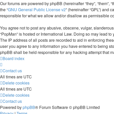
Our forums are powered by phpBB (hereinafter “they”, “them”, “
the “
GNU General Public License v2
” (hereinafter “GPL”) and
responsible for what we allow and/or disallow as permissible c
You agree not to post any abusive, obscene, vulgar, slanderous, 
“PopMan” is hosted or International Law. Doing so may lead to 
The IP address of all posts are recorded to aid in enforcing the
user you agree to any information you have entered to being stor
phpBB shall be held responsible for any hacking attempt that 
Board index
Contact us
All times are
UTC
Delete cookies
All times are
UTC
Delete cookies
Contact us
Powered by
phpBB
® Forum Software © phpBB Limited
Privacy
|
Terms