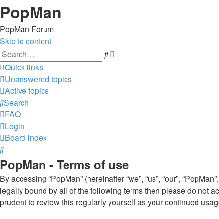
PopMan
PopMan Forum
Skip to content
Advanced
Search
search
Quick links
Unanswered topics
Active topics
Search
FAQ
Login
Board index
Search
PopMan - Terms of use
By accessing “PopMan” (hereinafter “we”, “us”, “our”, “PopMan”,
legally bound by all of the following terms then please do not
prudent to review this regularly yourself as your continued u