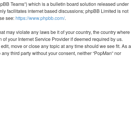
hpBB Teams”) which is a bulletin board solution released under
ly facilitates internet based discussions; phpBB Limited is not
ase see:
https://www.phpbb.com/
.
hat may violate any laws be it of your country, the country where
 of your Internet Service Provider if deemed required by us.
edit, move or close any topic at any time should we see fit. As a
o any third party without your consent, neither “PopMan” nor