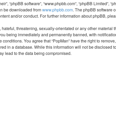
their”, “phpBB software”, “www.phpbb.com”, “phpBB Limited”, “p
 can be downloaded from
www.phpbb.com
. The phpBB software on
ontent and/or conduct. For further information about phpBB, ple
hateful, threatening, sexually-orientated or any other material t
you being immediately and permanently banned, with notification
se conditions. You agree that “PopMan” have the right to remove, 
ed in a database. While this information will not be disclosed t
may lead to the data being compromised.