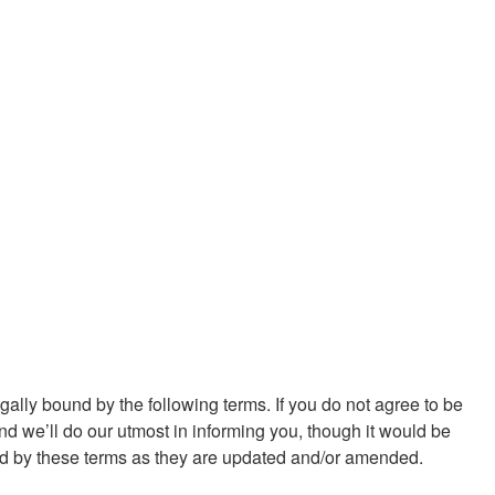
ally bound by the following terms. If you do not agree to be
d we’ll do our utmost in informing you, though it would be
und by these terms as they are updated and/or amended.