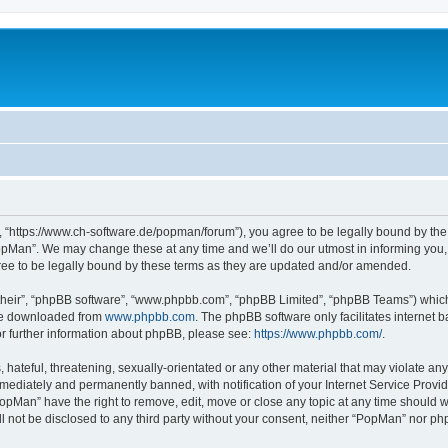
 “https://www.ch-software.de/popman/forum”), you agree to be legally bound by the f
opMan”. We may change these at any time and we’ll do our utmost in informing you, t
ee to be legally bound by these terms as they are updated and/or amended.
their”, “phpBB software”, “www.phpbb.com”, “phpBB Limited”, “phpBB Teams”) which i
 be downloaded from
www.phpbb.com
. The phpBB software only facilitates internet
or further information about phpBB, please see:
https://www.phpbb.com/
.
hateful, threatening, sexually-orientated or any other material that may violate any
ediately and permanently banned, with notification of your Internet Service Provide
PopMan” have the right to remove, edit, move or close any topic at any time should w
ill not be disclosed to any third party without your consent, neither “PopMan” nor p