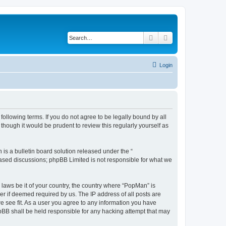
Search
Advanced search
Login
ollowing terms. If you do not agree to be legally bound by all
hough it would be prudent to review this regularly yourself as
s a bulletin board solution released under the “
 based discussions; phpBB Limited is not responsible for what we
 laws be it of your country, the country where “PopMan” is
r if deemed required by us. The IP address of all posts are
e see fit. As a user you agree to any information you have
hpBB shall be held responsible for any hacking attempt that may