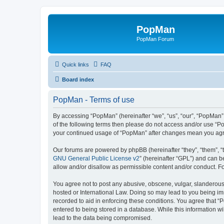
PopMan
PopMan Forum
Quick links
FAQ
Board index
PopMan - Terms of use
By accessing “PopMan” (hereinafter “we”, “us”, “our”, “PopMan”,
of the following terms then please do not access and/or use “P
your continued usage of “PopMan” after changes mean you agr
Our forums are powered by phpBB (hereinafter “they”, “them”, “
GNU General Public License v2
” (hereinafter “GPL”) and can
allow and/or disallow as permissible content and/or conduct. F
You agree not to post any abusive, obscene, vulgar, slanderous, 
hosted or International Law. Doing so may lead to you being imm
recorded to aid in enforcing these conditions. You agree that “
entered to being stored in a database. While this information w
lead to the data being compromised.