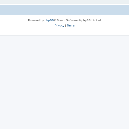
Powered by
phpBB
® Forum Software © phpBB Limited
Privacy
|
Terms