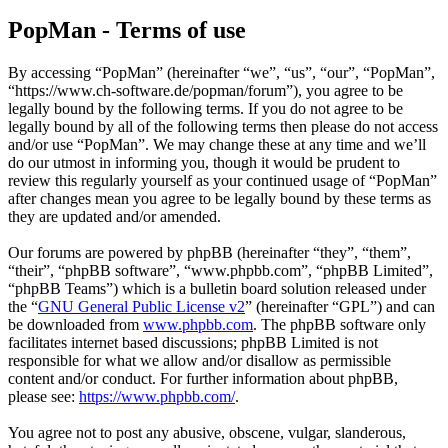
PopMan - Terms of use
By accessing “PopMan” (hereinafter “we”, “us”, “our”, “PopMan”,
“https://www.ch-software.de/popman/forum”), you agree to be
legally bound by the following terms. If you do not agree to be
legally bound by all of the following terms then please do not access
and/or use “PopMan”. We may change these at any time and we’ll
do our utmost in informing you, though it would be prudent to
review this regularly yourself as your continued usage of “PopMan”
after changes mean you agree to be legally bound by these terms as
they are updated and/or amended.
Our forums are powered by phpBB (hereinafter “they”, “them”,
“their”, “phpBB software”, “www.phpbb.com”, “phpBB Limited”,
“phpBB Teams”) which is a bulletin board solution released under
the “
GNU General Public License v2
” (hereinafter “GPL”) and can
be downloaded from
www.phpbb.com
. The phpBB software only
facilitates internet based discussions; phpBB Limited is not
responsible for what we allow and/or disallow as permissible
content and/or conduct. For further information about phpBB,
please see:
https://www.phpbb.com/
.
You agree not to post any abusive, obscene, vulgar, slanderous,