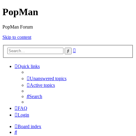
PopMan
PopMan Forum
Skip to content
Advanced
Search
search
Quick links
Unanswered topics
Active topics
Search
FAQ
Login
Board index
Search