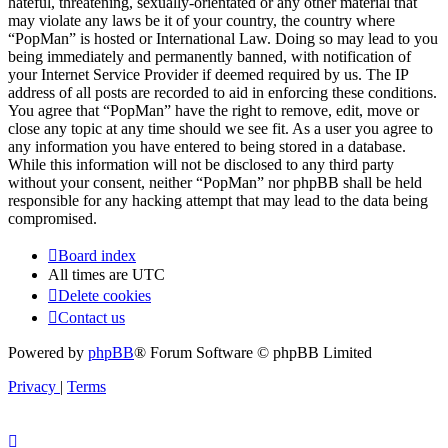
hateful, threatening, sexually-orientated or any other material that
may violate any laws be it of your country, the country where
“PopMan” is hosted or International Law. Doing so may lead to you
being immediately and permanently banned, with notification of
your Internet Service Provider if deemed required by us. The IP
address of all posts are recorded to aid in enforcing these conditions.
You agree that “PopMan” have the right to remove, edit, move or
close any topic at any time should we see fit. As a user you agree to
any information you have entered to being stored in a database.
While this information will not be disclosed to any third party
without your consent, neither “PopMan” nor phpBB shall be held
responsible for any hacking attempt that may lead to the data being
compromised.
Board index
All times are
UTC
Delete cookies
Contact us
Powered by
phpBB
® Forum Software © phpBB Limited
Privacy
|
Terms