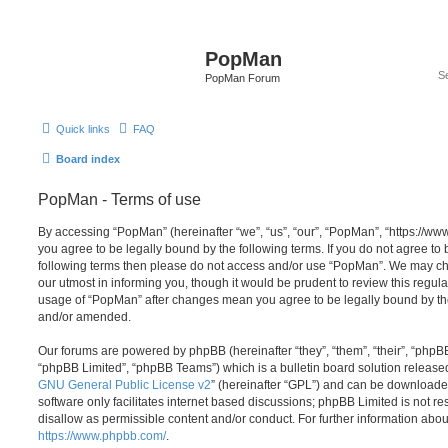
PopMan
PopMan Forum
Quick links
FAQ
Board index
PopMan - Terms of use
By accessing “PopMan” (hereinafter “we”, “us”, “our”, “PopMan”, “https://w
you agree to be legally bound by the following terms. If you do not agree to b
following terms then please do not access and/or use “PopMan”. We may ch
our utmost in informing you, though it would be prudent to review this regula
usage of “PopMan” after changes mean you agree to be legally bound by th
and/or amended.
Our forums are powered by phpBB (hereinafter “they”, “them”, “their”, “php
“phpBB Limited”, “phpBB Teams”) which is a bulletin board solution release
GNU General Public License v2
” (hereinafter “GPL”) and can be download
software only facilitates internet based discussions; phpBB Limited is not r
disallow as permissible content and/or conduct. For further information abo
https://www.phpbb.com/
.