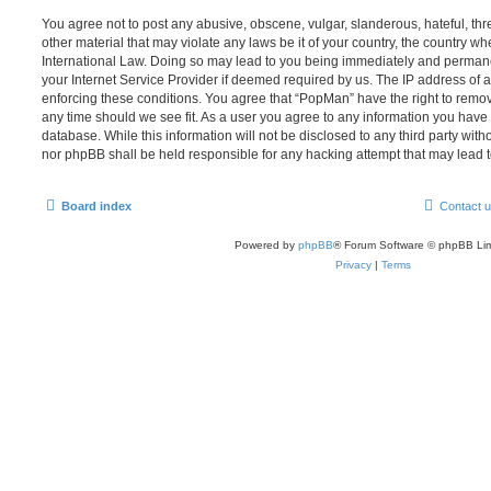
You agree not to post any abusive, obscene, vulgar, slanderous, hateful, thr
other material that may violate any laws be it of your country, the country w
International Law. Doing so may lead to you being immediately and permanen
your Internet Service Provider if deemed required by us. The IP address of al
enforcing these conditions. You agree that “PopMan” have the right to remove
any time should we see fit. As a user you agree to any information you have 
database. While this information will not be disclosed to any third party wit
nor phpBB shall be held responsible for any hacking attempt that may lead
Board index
Contact 
Powered by
phpBB
® Forum Software © phpBB Lim
Privacy
|
Terms