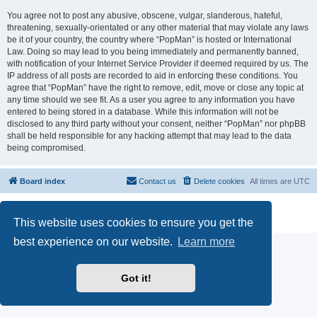
You agree not to post any abusive, obscene, vulgar, slanderous, hateful,
threatening, sexually-orientated or any other material that may violate any laws
be it of your country, the country where “PopMan” is hosted or International
Law. Doing so may lead to you being immediately and permanently banned,
with notification of your Internet Service Provider if deemed required by us. The
IP address of all posts are recorded to aid in enforcing these conditions. You
agree that “PopMan” have the right to remove, edit, move or close any topic at
any time should we see fit. As a user you agree to any information you have
entered to being stored in a database. While this information will not be
disclosed to any third party without your consent, neither “PopMan” nor phpBB
shall be held responsible for any hacking attempt that may lead to the data
being compromised.
Board index
Contact us
Delete cookies
All times are
UTC
Powered by
phpBB
® Forum Software © phpBB Limited
Privacy
|
Terms
This website uses cookies to ensure you get the
best experience on our website.
Learn more
Got it!