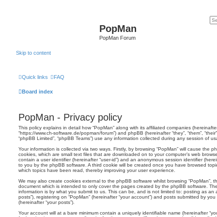
PopMan
PopMan Forum
Skip to content
Quick links
FAQ
Board index
PopMan - Privacy policy
This policy explains in detail how “PopMan” along with its affiliated companies (hereinafter
“https://www.ch-software.de/popman/forum”) and phpBB (hereinafter “they”, “them”, “thei
“phpBB Limited”, “phpBB Teams”) use any information collected during any session of usag
Your information is collected via two ways. Firstly, by browsing “PopMan” will cause the 
cookies, which are small text files that are downloaded on to your computer’s web browser 
contain a user identifier (hereinafter “user-id”) and an anonymous session identifier (herei
to you by the phpBB software. A third cookie will be created once you have browsed topi
which topics have been read, thereby improving your user experience.
We may also create cookies external to the phpBB software whilst browsing “PopMan”, th
document which is intended to only cover the pages created by the phpBB software. The
information is by what you submit to us. This can be, and is not limited to: posting as 
posts”), registering on “PopMan” (hereinafter “your account”) and posts submitted by you a
(hereinafter “your posts”).
Your account will at a bare minimum contain a uniquely identifiable name (hereinafter “