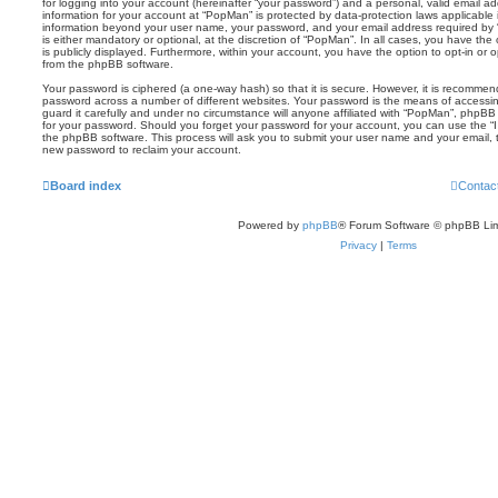
for logging into your account (hereinafter “your password”) and a personal, valid email add
information for your account at “PopMan” is protected by data-protection laws applicable 
information beyond your user name, your password, and your email address required by 
is either mandatory or optional, at the discretion of “PopMan”. In all cases, you have the
is publicly displayed. Furthermore, within your account, you have the option to opt-in or 
from the phpBB software.
Your password is ciphered (a one-way hash) so that it is secure. However, it is recomm
password across a number of different websites. Your password is the means of accessi
guard it carefully and under no circumstance will anyone affiliated with “PopMan”, phpBB 
for your password. Should you forget your password for your account, you can use the “I
the phpBB software. This process will ask you to submit your user name and your email,
new password to reclaim your account.
Board index
Contac
Powered by
phpBB
® Forum Software © phpBB Lim
Privacy
|
Terms