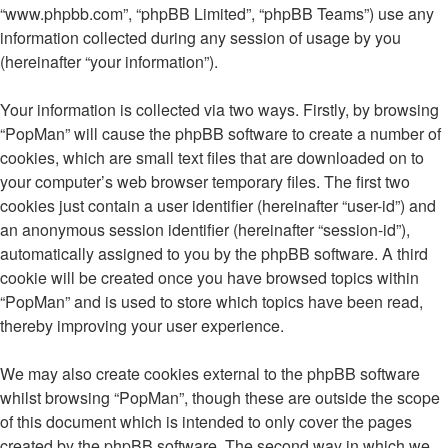
“www.phpbb.com”, “phpBB Limited”, “phpBB Teams”) use any
information collected during any session of usage by you
(hereinafter “your information”).
Your information is collected via two ways. Firstly, by browsing
“PopMan” will cause the phpBB software to create a number of
cookies, which are small text files that are downloaded on to
your computer’s web browser temporary files. The first two
cookies just contain a user identifier (hereinafter “user-id”) and
an anonymous session identifier (hereinafter “session-id”),
automatically assigned to you by the phpBB software. A third
cookie will be created once you have browsed topics within
“PopMan” and is used to store which topics have been read,
thereby improving your user experience.
We may also create cookies external to the phpBB software
whilst browsing “PopMan”, though these are outside the scope
of this document which is intended to only cover the pages
created by the phpBB software. The second way in which we