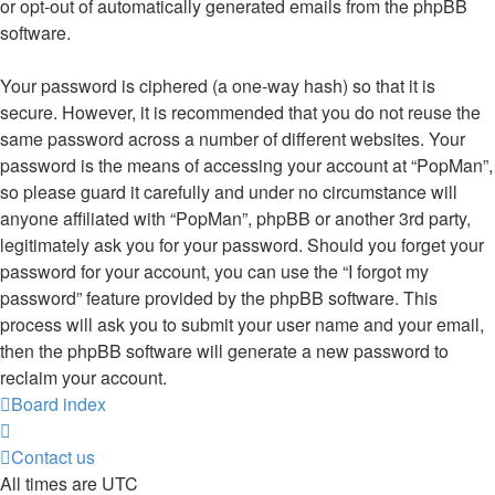
or opt-out of automatically generated emails from the phpBB
software.
Your password is ciphered (a one-way hash) so that it is
secure. However, it is recommended that you do not reuse the
same password across a number of different websites. Your
password is the means of accessing your account at “PopMan”,
so please guard it carefully and under no circumstance will
anyone affiliated with “PopMan”, phpBB or another 3rd party,
legitimately ask you for your password. Should you forget your
password for your account, you can use the “I forgot my
password” feature provided by the phpBB software. This
process will ask you to submit your user name and your email,
then the phpBB software will generate a new password to
reclaim your account.
Board index
Contact us
All times are
UTC