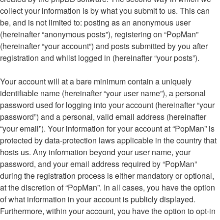
collect your information is by what you submit to us. This can
be, and is not limited to: posting as an anonymous user
(hereinafter “anonymous posts”), registering on “PopMan”
(hereinafter “your account”) and posts submitted by you after
registration and whilst logged in (hereinafter “your posts”).
Your account will at a bare minimum contain a uniquely
identifiable name (hereinafter “your user name”), a personal
password used for logging into your account (hereinafter “your
password”) and a personal, valid email address (hereinafter
“your email”). Your information for your account at “PopMan” is
protected by data-protection laws applicable in the country that
hosts us. Any information beyond your user name, your
password, and your email address required by “PopMan”
during the registration process is either mandatory or optional,
at the discretion of “PopMan”. In all cases, you have the option
of what information in your account is publicly displayed.
Furthermore, within your account, you have the option to opt-in