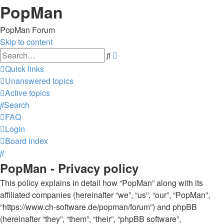
PopMan
PopMan Forum
Skip to content
Advanced
Search
search
Quick links
Unanswered topics
Active topics
Search
FAQ
Login
Board index
Search
PopMan - Privacy policy
This policy explains in detail how “PopMan” along with its
affiliated companies (hereinafter “we”, “us”, “our”, “PopMan”,
“https://www.ch-software.de/popman/forum”) and phpBB
(hereinafter “they”, “them”, “their”, “phpBB software”,