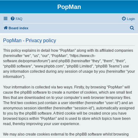
PopMan
FAQ
Login
S
Board index
e
PopMan - Privacy policy
a
r
This policy explains in detail how “PopMan” along with its affiliated companies
(hereinafter “we”, “us”, “our”, “PopMan”, “https://www.ch-
c
software.de/popman/forum”) and phpBB (hereinafter “they”, “them”, “their”,
h
“phpBB software”, “www.phpbb.com”, “phpBB Limited”, “phpBB Teams”) use
any information collected during any session of usage by you (hereinafter “your
information”).
Your information is collected via two ways. Firstly, by browsing “PopMan” will
cause the phpBB software to create a number of cookies, which are small text
files that are downloaded on to your computer’s web browser temporary files.
The first two cookies just contain a user identifier (hereinafter “user-id”) and an
anonymous session identifier (hereinafter “session-id”), automatically assigned
to you by the phpBB software. A third cookie will be created once you have
browsed topics within “PopMan” and is used to store which topics have been
read, thereby improving your user experience.
We may also create cookies external to the phpBB software whilst browsing