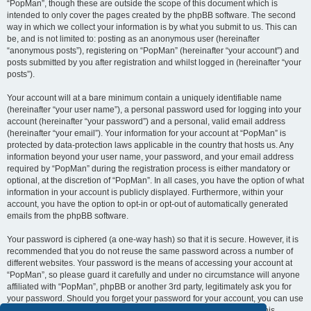
“PopMan”, though these are outside the scope of this document which is
intended to only cover the pages created by the phpBB software. The second
way in which we collect your information is by what you submit to us. This can
be, and is not limited to: posting as an anonymous user (hereinafter
“anonymous posts”), registering on “PopMan” (hereinafter “your account”) and
posts submitted by you after registration and whilst logged in (hereinafter “your
posts”).
Your account will at a bare minimum contain a uniquely identifiable name
(hereinafter “your user name”), a personal password used for logging into your
account (hereinafter “your password”) and a personal, valid email address
(hereinafter “your email”). Your information for your account at “PopMan” is
protected by data-protection laws applicable in the country that hosts us. Any
information beyond your user name, your password, and your email address
required by “PopMan” during the registration process is either mandatory or
optional, at the discretion of “PopMan”. In all cases, you have the option of what
information in your account is publicly displayed. Furthermore, within your
account, you have the option to opt-in or opt-out of automatically generated
emails from the phpBB software.
Your password is ciphered (a one-way hash) so that it is secure. However, it is
recommended that you do not reuse the same password across a number of
different websites. Your password is the means of accessing your account at
“PopMan”, so please guard it carefully and under no circumstance will anyone
affiliated with “PopMan”, phpBB or another 3rd party, legitimately ask you for
your password. Should you forget your password for your account, you can use
the “I forgot my password” feature provided by the phpBB software. This