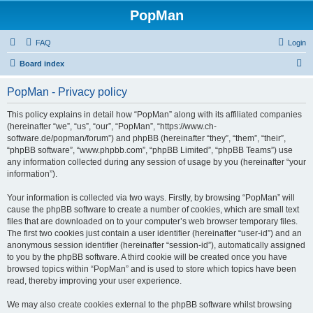
PopMan
FAQ
Login
S
Board index
e
PopMan - Privacy policy
a
r
This policy explains in detail how “PopMan” along with its affiliated companies
(hereinafter “we”, “us”, “our”, “PopMan”, “https://www.ch-
c
software.de/popman/forum”) and phpBB (hereinafter “they”, “them”, “their”,
h
“phpBB software”, “www.phpbb.com”, “phpBB Limited”, “phpBB Teams”) use
any information collected during any session of usage by you (hereinafter “your
information”).
Your information is collected via two ways. Firstly, by browsing “PopMan” will
cause the phpBB software to create a number of cookies, which are small text
files that are downloaded on to your computer’s web browser temporary files.
The first two cookies just contain a user identifier (hereinafter “user-id”) and an
anonymous session identifier (hereinafter “session-id”), automatically assigned
to you by the phpBB software. A third cookie will be created once you have
browsed topics within “PopMan” and is used to store which topics have been
read, thereby improving your user experience.
We may also create cookies external to the phpBB software whilst browsing