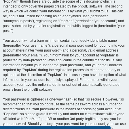
“PopMan”, though these are outside the scope of this document which is
intended to only cover the pages created by the phpBB software. The second
way in which we collect your information is by what you submit to us. This can
be, and is not limited to: posting as an anonymous user (hereinafter
“anonymous posts”), registering on “PopMan” (hereinafter “your account”) and
posts submitted by you after registration and whilst logged in (hereinafter “your
posts”).
Your account will at a bare minimum contain a uniquely identifiable name
(hereinafter “your user name”), a personal password used for logging into your
account (hereinafter “your password”) and a personal, valid email address
(hereinafter “your email”). Your information for your account at “PopMan” is
protected by data-protection laws applicable in the country that hosts us. Any
information beyond your user name, your password, and your email address
required by “PopMan” during the registration process is either mandatory or
optional, at the discretion of “PopMan”. In all cases, you have the option of what
information in your account is publicly displayed. Furthermore, within your
account, you have the option to opt-in or opt-out of automatically generated
emails from the phpBB software.
Your password is ciphered (a one-way hash) so that it is secure. However, it is
recommended that you do not reuse the same password across a number of
different websites. Your password is the means of accessing your account at
“PopMan”, so please guard it carefully and under no circumstance will anyone
affiliated with “PopMan”, phpBB or another 3rd party, legitimately ask you for
your password. Should you forget your password for your account, you can use
the “I forgot my password” feature provided by the phpBB software. This