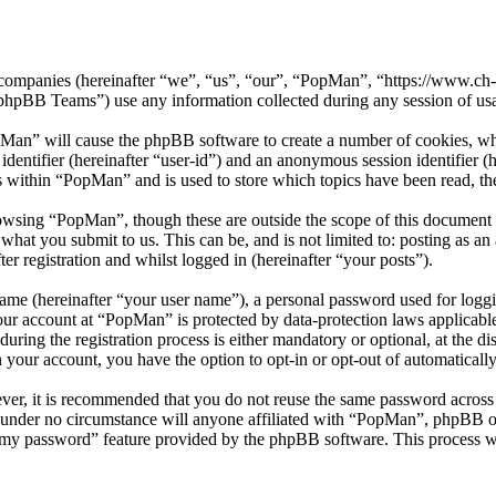
ed companies (hereinafter “we”, “us”, “our”, “PopMan”, “https://www.c
BB Teams”) use any information collected during any session of usag
pMan” will cause the phpBB software to create a number of cookies, whi
 identifier (hereinafter “user-id”) and an anonymous session identifier 
s within “PopMan” and is used to store which topics have been read, t
owsing “PopMan”, though these are outside the scope of this document 
hat you submit to us. This can be, and is not limited to: posting as a
r registration and whilst logged in (hereinafter “your posts”).
name (hereinafter “your user name”), a personal password used for loggi
your account at “PopMan” is protected by data-protection laws applicabl
ng the registration process is either mandatory or optional, at the di
n your account, you have the option to opt-in or opt-out of automatical
ever, it is recommended that you do not reuse the same password across
 under no circumstance will anyone affiliated with “PopMan”, phpBB or
t my password” feature provided by the phpBB software. This process w