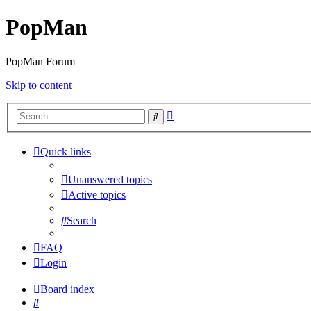
PopMan
PopMan Forum
Skip to content
Advanced
Search
search
Quick links
Unanswered topics
Active topics
Search
FAQ
Login
Board index
Search