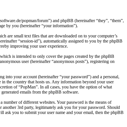
h-software.de/popman/forum”) and phpBB (hereinafter “they”, “them”,
e by you (hereinafter “your information”).
ch are small text files that are downloaded on to your computer’s
(hereinafter “session-id”), automatically assigned to you by the phpBB
hereby improving your user experience.
which is intended to only cover the pages created by the phpBB
n anonymous user (hereinafter “anonymous posts”), registering on
ng into your account (hereinafter “your password”) and a personal,
e in the country that hosts us. Any information beyond your user
scretion of “PopMan”. In all cases, you have the option of what
ly generated emails from the phpBB software.
 a number of different websites. Your password is the means of
 another 3rd party, legitimately ask you for your password. Should
ill ask you to submit your user name and your email, then the phpBB