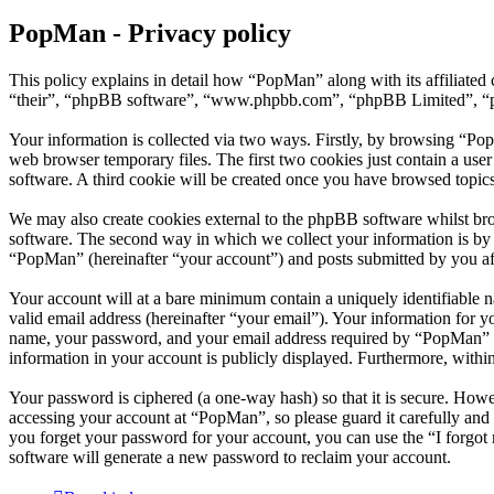
PopMan - Privacy policy
This policy explains in detail how “PopMan” along with its affiliat
“their”, “phpBB software”, “www.phpbb.com”, “phpBB Limited”, “php
Your information is collected via two ways. Firstly, by browsing “Po
web browser temporary files. The first two cookies just contain a user
software. A third cookie will be created once you have browsed topic
We may also create cookies external to the phpBB software whilst br
software. The second way in which we collect your information is by w
“PopMan” (hereinafter “your account”) and posts submitted by you afte
Your account will at a bare minimum contain a uniquely identifiable 
valid email address (hereinafter “your email”). Your information for 
name, your password, and your email address required by “PopMan” duri
information in your account is publicly displayed. Furthermore, withi
Your password is ciphered (a one-way hash) so that it is secure. How
accessing your account at “PopMan”, so please guard it carefully and
you forget your password for your account, you can use the “I forgo
software will generate a new password to reclaim your account.