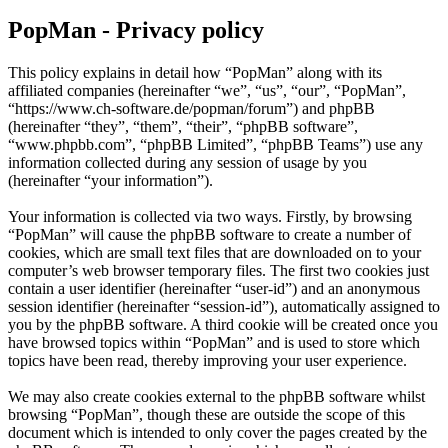
PopMan - Privacy policy
This policy explains in detail how “PopMan” along with its
affiliated companies (hereinafter “we”, “us”, “our”, “PopMan”,
“https://www.ch-software.de/popman/forum”) and phpBB
(hereinafter “they”, “them”, “their”, “phpBB software”,
“www.phpbb.com”, “phpBB Limited”, “phpBB Teams”) use any
information collected during any session of usage by you
(hereinafter “your information”).
Your information is collected via two ways. Firstly, by browsing
“PopMan” will cause the phpBB software to create a number of
cookies, which are small text files that are downloaded on to your
computer’s web browser temporary files. The first two cookies just
contain a user identifier (hereinafter “user-id”) and an anonymous
session identifier (hereinafter “session-id”), automatically assigned to
you by the phpBB software. A third cookie will be created once you
have browsed topics within “PopMan” and is used to store which
topics have been read, thereby improving your user experience.
We may also create cookies external to the phpBB software whilst
browsing “PopMan”, though these are outside the scope of this
document which is intended to only cover the pages created by the