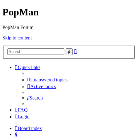
PopMan
PopMan Forum
Skip to content
Advanced
Search
search
Quick links
Unanswered topics
Active topics
Search
FAQ
Login
Board index
Search