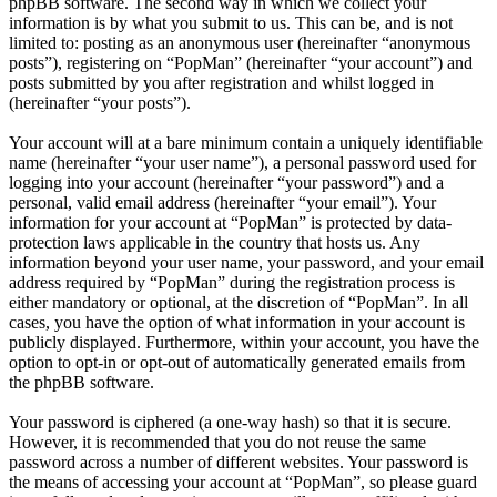
phpBB software. The second way in which we collect your
information is by what you submit to us. This can be, and is not
limited to: posting as an anonymous user (hereinafter “anonymous
posts”), registering on “PopMan” (hereinafter “your account”) and
posts submitted by you after registration and whilst logged in
(hereinafter “your posts”).
Your account will at a bare minimum contain a uniquely identifiable
name (hereinafter “your user name”), a personal password used for
logging into your account (hereinafter “your password”) and a
personal, valid email address (hereinafter “your email”). Your
information for your account at “PopMan” is protected by data-
protection laws applicable in the country that hosts us. Any
information beyond your user name, your password, and your email
address required by “PopMan” during the registration process is
either mandatory or optional, at the discretion of “PopMan”. In all
cases, you have the option of what information in your account is
publicly displayed. Furthermore, within your account, you have the
option to opt-in or opt-out of automatically generated emails from
the phpBB software.
Your password is ciphered (a one-way hash) so that it is secure.
However, it is recommended that you do not reuse the same
password across a number of different websites. Your password is
the means of accessing your account at “PopMan”, so please guard