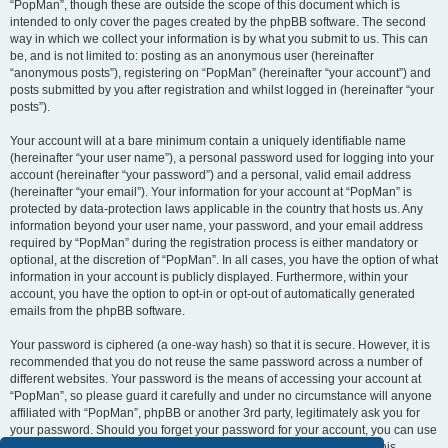
“PopMan”, though these are outside the scope of this document which is
intended to only cover the pages created by the phpBB software. The second
way in which we collect your information is by what you submit to us. This can
be, and is not limited to: posting as an anonymous user (hereinafter
“anonymous posts”), registering on “PopMan” (hereinafter “your account”) and
posts submitted by you after registration and whilst logged in (hereinafter “your
posts”).
Your account will at a bare minimum contain a uniquely identifiable name
(hereinafter “your user name”), a personal password used for logging into your
account (hereinafter “your password”) and a personal, valid email address
(hereinafter “your email”). Your information for your account at “PopMan” is
protected by data-protection laws applicable in the country that hosts us. Any
information beyond your user name, your password, and your email address
required by “PopMan” during the registration process is either mandatory or
optional, at the discretion of “PopMan”. In all cases, you have the option of what
information in your account is publicly displayed. Furthermore, within your
account, you have the option to opt-in or opt-out of automatically generated
emails from the phpBB software.
Your password is ciphered (a one-way hash) so that it is secure. However, it is
recommended that you do not reuse the same password across a number of
different websites. Your password is the means of accessing your account at
“PopMan”, so please guard it carefully and under no circumstance will anyone
affiliated with “PopMan”, phpBB or another 3rd party, legitimately ask you for
your password. Should you forget your password for your account, you can use
the “I forgot my password” feature provided by the phpBB software. This