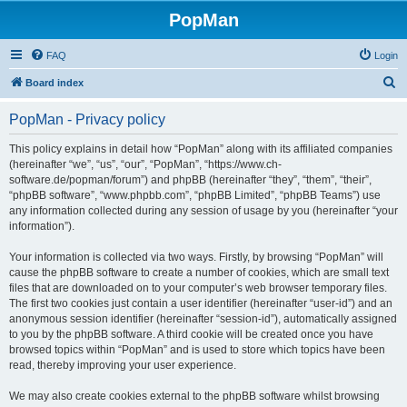
PopMan
FAQ
Login
S
Board index
e
PopMan - Privacy policy
a
r
This policy explains in detail how “PopMan” along with its affiliated companies
(hereinafter “we”, “us”, “our”, “PopMan”, “https://www.ch-
c
software.de/popman/forum”) and phpBB (hereinafter “they”, “them”, “their”,
h
“phpBB software”, “www.phpbb.com”, “phpBB Limited”, “phpBB Teams”) use
any information collected during any session of usage by you (hereinafter “your
information”).
Your information is collected via two ways. Firstly, by browsing “PopMan” will
cause the phpBB software to create a number of cookies, which are small text
files that are downloaded on to your computer’s web browser temporary files.
The first two cookies just contain a user identifier (hereinafter “user-id”) and an
anonymous session identifier (hereinafter “session-id”), automatically assigned
to you by the phpBB software. A third cookie will be created once you have
browsed topics within “PopMan” and is used to store which topics have been
read, thereby improving your user experience.
We may also create cookies external to the phpBB software whilst browsing