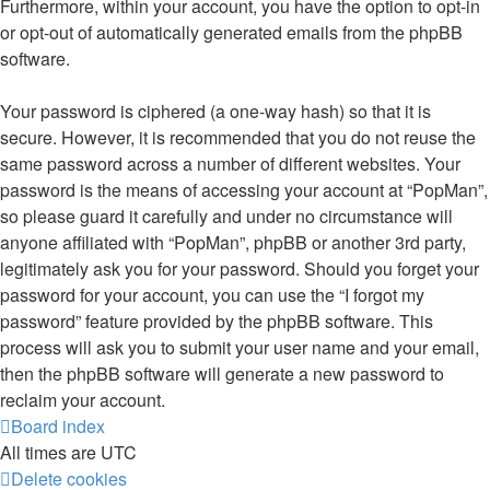
Furthermore, within your account, you have the option to opt-in
or opt-out of automatically generated emails from the phpBB
software.
Your password is ciphered (a one-way hash) so that it is
secure. However, it is recommended that you do not reuse the
same password across a number of different websites. Your
password is the means of accessing your account at “PopMan”,
so please guard it carefully and under no circumstance will
anyone affiliated with “PopMan”, phpBB or another 3rd party,
legitimately ask you for your password. Should you forget your
password for your account, you can use the “I forgot my
password” feature provided by the phpBB software. This
process will ask you to submit your user name and your email,
then the phpBB software will generate a new password to
reclaim your account.
Board index
All times are
UTC
Delete cookies