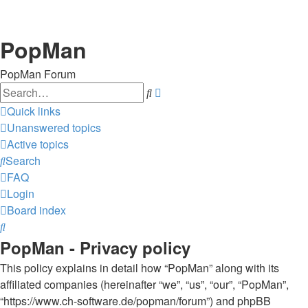
PopMan
PopMan Forum
Search
Advanced
search
Quick links
Unanswered topics
Active topics
Search
FAQ
Login
Board index
Search
PopMan - Privacy policy
This policy explains in detail how “PopMan” along with its
affiliated companies (hereinafter “we”, “us”, “our”, “PopMan”,
“https://www.ch-software.de/popman/forum”) and phpBB