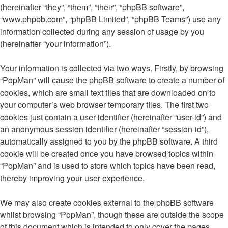
(hereinafter “they”, “them”, “their”, “phpBB software”,
“www.phpbb.com”, “phpBB Limited”, “phpBB Teams”) use any
information collected during any session of usage by you
(hereinafter “your information”).
Your information is collected via two ways. Firstly, by browsing
“PopMan” will cause the phpBB software to create a number of
cookies, which are small text files that are downloaded on to
your computer’s web browser temporary files. The first two
cookies just contain a user identifier (hereinafter “user-id”) and
an anonymous session identifier (hereinafter “session-id”),
automatically assigned to you by the phpBB software. A third
cookie will be created once you have browsed topics within
“PopMan” and is used to store which topics have been read,
thereby improving your user experience.
We may also create cookies external to the phpBB software
whilst browsing “PopMan”, though these are outside the scope
of this document which is intended to only cover the pages