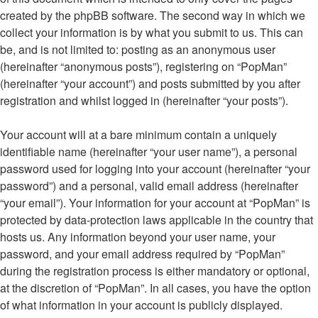
created by the phpBB software. The second way in which we
collect your information is by what you submit to us. This can
be, and is not limited to: posting as an anonymous user
(hereinafter “anonymous posts”), registering on “PopMan”
(hereinafter “your account”) and posts submitted by you after
registration and whilst logged in (hereinafter “your posts”).
Your account will at a bare minimum contain a uniquely
identifiable name (hereinafter “your user name”), a personal
password used for logging into your account (hereinafter “your
password”) and a personal, valid email address (hereinafter
“your email”). Your information for your account at “PopMan” is
protected by data-protection laws applicable in the country that
hosts us. Any information beyond your user name, your
password, and your email address required by “PopMan”
during the registration process is either mandatory or optional,
at the discretion of “PopMan”. In all cases, you have the option
of what information in your account is publicly displayed.