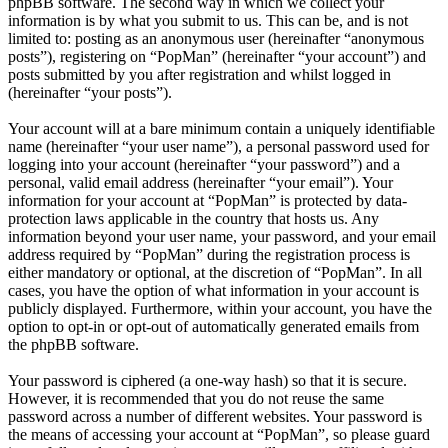
phpBB software. The second way in which we collect your
information is by what you submit to us. This can be, and is not
limited to: posting as an anonymous user (hereinafter “anonymous
posts”), registering on “PopMan” (hereinafter “your account”) and
posts submitted by you after registration and whilst logged in
(hereinafter “your posts”).
Your account will at a bare minimum contain a uniquely identifiable
name (hereinafter “your user name”), a personal password used for
logging into your account (hereinafter “your password”) and a
personal, valid email address (hereinafter “your email”). Your
information for your account at “PopMan” is protected by data-
protection laws applicable in the country that hosts us. Any
information beyond your user name, your password, and your email
address required by “PopMan” during the registration process is
either mandatory or optional, at the discretion of “PopMan”. In all
cases, you have the option of what information in your account is
publicly displayed. Furthermore, within your account, you have the
option to opt-in or opt-out of automatically generated emails from
the phpBB software.
Your password is ciphered (a one-way hash) so that it is secure.
However, it is recommended that you do not reuse the same
password across a number of different websites. Your password is
the means of accessing your account at “PopMan”, so please guard