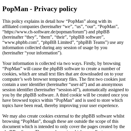
PopMan - Privacy policy
This policy explains in detail how “PopMan” along with its
affiliated companies (hereinafter “we”, “us”, “our”, “PopMan”,
“https://www.ch-software.de/popman/forum”) and phpBB
(hereinafter “they”, “them”, “their”, “phpBB software”,
“www.phpbb.com”, “phpBB Limited”, “phpBB Teams”) use any
information collected during any session of usage by you
(hereinafter “your information”).
Your information is collected via two ways. Firstly, by browsing
“PopMan” will cause the phpBB software to create a number of
cookies, which are small text files that are downloaded on to your
computer’s web browser temporary files. The first two cookies just
contain a user identifier (hereinafter “user-id”) and an anonymous
session identifier (hereinafter “session-id”), automatically assigned to
you by the phpBB software. A third cookie will be created once you
have browsed topics within “PopMan” and is used to store which
topics have been read, thereby improving your user experience.
We may also create cookies external to the phpBB software whilst
browsing “PopMan”, though these are outside the scope of this
document which is intended to only cover the pages created by the