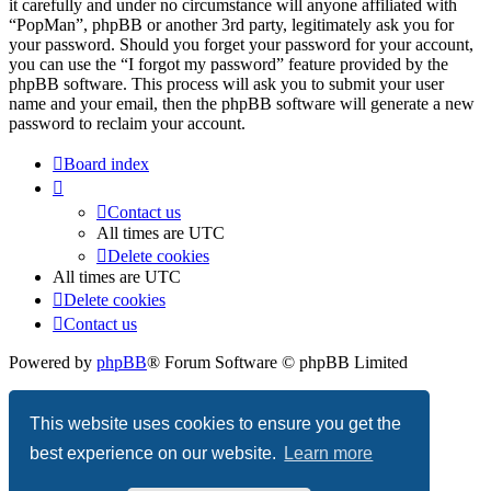
it carefully and under no circumstance will anyone affiliated with
“PopMan”, phpBB or another 3rd party, legitimately ask you for
your password. Should you forget your password for your account,
you can use the “I forgot my password” feature provided by the
phpBB software. This process will ask you to submit your user
name and your email, then the phpBB software will generate a new
password to reclaim your account.
Board index
Contact us
All times are
UTC
Delete cookies
All times are
UTC
Delete cookies
Contact us
Powered by
phpBB
® Forum Software © phpBB Limited
Privacy
|
Terms
This website uses cookies to ensure you get the
best experience on our website.
Learn more