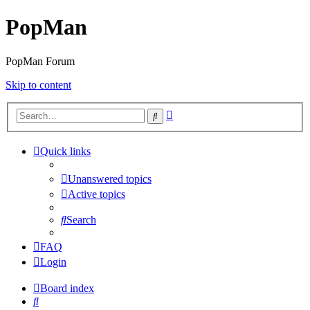
PopMan
PopMan Forum
Skip to content
Advanced
Search
search
Quick links
Unanswered topics
Active topics
Search
FAQ
Login
Board index
Search