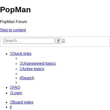
PopMan
PopMan Forum
Skip to content
Advanced
Search
search
Quick links
Unanswered topics
Active topics
Search
FAQ
Login
Board index
Search