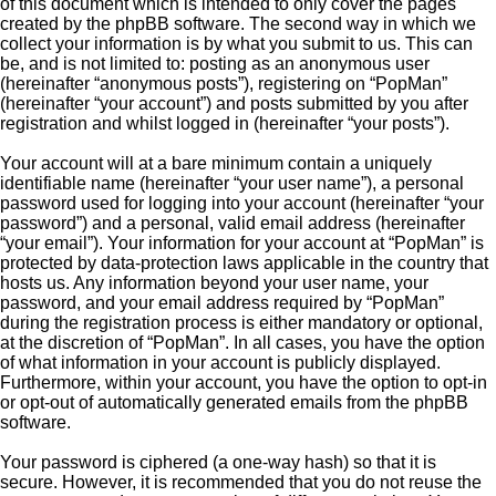
of this document which is intended to only cover the pages
created by the phpBB software. The second way in which we
collect your information is by what you submit to us. This can
be, and is not limited to: posting as an anonymous user
(hereinafter “anonymous posts”), registering on “PopMan”
(hereinafter “your account”) and posts submitted by you after
registration and whilst logged in (hereinafter “your posts”).
Your account will at a bare minimum contain a uniquely
identifiable name (hereinafter “your user name”), a personal
password used for logging into your account (hereinafter “your
password”) and a personal, valid email address (hereinafter
“your email”). Your information for your account at “PopMan” is
protected by data-protection laws applicable in the country that
hosts us. Any information beyond your user name, your
password, and your email address required by “PopMan”
during the registration process is either mandatory or optional,
at the discretion of “PopMan”. In all cases, you have the option
of what information in your account is publicly displayed.
Furthermore, within your account, you have the option to opt-in
or opt-out of automatically generated emails from the phpBB
software.
Your password is ciphered (a one-way hash) so that it is
secure. However, it is recommended that you do not reuse the