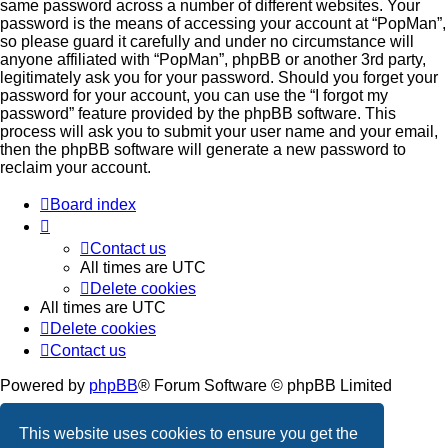
same password across a number of different websites. Your
password is the means of accessing your account at “PopMan”,
so please guard it carefully and under no circumstance will
anyone affiliated with “PopMan”, phpBB or another 3rd party,
legitimately ask you for your password. Should you forget your
password for your account, you can use the “I forgot my
password” feature provided by the phpBB software. This
process will ask you to submit your user name and your email,
then the phpBB software will generate a new password to
reclaim your account.
Board index
Contact us
All times are
UTC
Delete cookies
All times are
UTC
Delete cookies
Contact us
Powered by
phpBB
® Forum Software © phpBB Limited
Privacy
|
Terms
This website uses cookies to ensure you get the