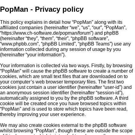
PopMan - Privacy policy
This policy explains in detail how “PopMan” along with its
affiliated companies (hereinafter “we”, “us”, “our”, “PopMan”,
“https://www.ch-software.de/popman/forum”) and phpBB
(hereinafter “they”, “them”, “their”, “phpBB software”,
“www.phpbb.com”, “phpBB Limited”, “phpBB Teams”) use any
information collected during any session of usage by you
(hereinafter “your information”).
Your information is collected via two ways. Firstly, by browsing
“PopMan” will cause the phpBB software to create a number of
cookies, which are small text files that are downloaded on to
your computer’s web browser temporary files. The first two
cookies just contain a user identifier (hereinafter “user-id”) and
an anonymous session identifier (hereinafter “session-id”),
automatically assigned to you by the phpBB software. A third
cookie will be created once you have browsed topics within
“PopMan” and is used to store which topics have been read,
thereby improving your user experience.
We may also create cookies external to the phpBB software
whilst browsing “PopMan”, though these are outside the scope