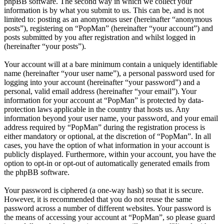
phpBB software. The second way in which we collect your
information is by what you submit to us. This can be, and is not
limited to: posting as an anonymous user (hereinafter “anonymous
posts”), registering on “PopMan” (hereinafter “your account”) and
posts submitted by you after registration and whilst logged in
(hereinafter “your posts”).
Your account will at a bare minimum contain a uniquely identifiable
name (hereinafter “your user name”), a personal password used for
logging into your account (hereinafter “your password”) and a
personal, valid email address (hereinafter “your email”). Your
information for your account at “PopMan” is protected by data-
protection laws applicable in the country that hosts us. Any
information beyond your user name, your password, and your email
address required by “PopMan” during the registration process is
either mandatory or optional, at the discretion of “PopMan”. In all
cases, you have the option of what information in your account is
publicly displayed. Furthermore, within your account, you have the
option to opt-in or opt-out of automatically generated emails from
the phpBB software.
Your password is ciphered (a one-way hash) so that it is secure.
However, it is recommended that you do not reuse the same
password across a number of different websites. Your password is
the means of accessing your account at “PopMan”, so please guard