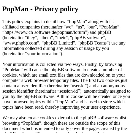
PopMan - Privacy policy
This policy explains in detail how “PopMan” along with its
affiliated companies (hereinafter “we”, “us”, “our”, “PopMan”,
“https://www.ch-software.de/popman/forum”) and phpBB
(hereinafter “they”, “them”, “their”, “phpBB software”,
“www.phpbb.com”, “phpBB Limited”, “phpBB Teams”) use any
information collected during any session of usage by you
(hereinafter “your information”).
Your information is collected via two ways. Firstly, by browsing
“PopMan” will cause the phpBB software to create a number of
cookies, which are small text files that are downloaded on to your
computer’s web browser temporary files. The first two cookies just
contain a user identifier (hereinafter “user-id”) and an anonymous
session identifier (hereinafter “session-id”), automatically assigned to
you by the phpBB software. A third cookie will be created once you
have browsed topics within “PopMan” and is used to store which
topics have been read, thereby improving your user experience.
We may also create cookies external to the phpBB software whilst
browsing “PopMan”, though these are outside the scope of this
document which is intended to only cover the pages created by the