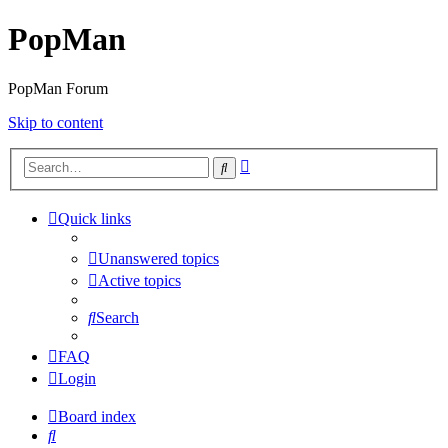
PopMan
PopMan Forum
Skip to content
Advanced
Search
search
Quick links
Unanswered topics
Active topics
Search
FAQ
Login
Board index
Search