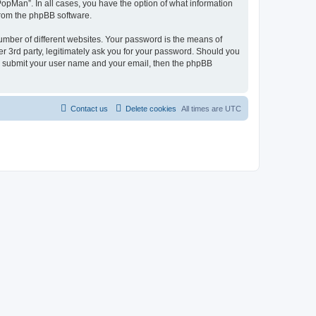
PopMan”. In all cases, you have the option of what information
 from the phpBB software.
umber of different websites. Your password is the means of
r 3rd party, legitimately ask you for your password. Should you
to submit your user name and your email, then the phpBB
Contact us
Delete cookies
All times are
UTC