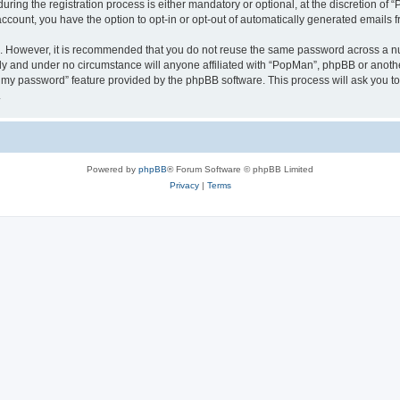
ng the registration process is either mandatory or optional, at the discretion of “
 account, you have the option to opt-in or opt-out of automatically generated emails
re. However, it is recommended that you do not reuse the same password across a n
ly and under no circumstance will anyone affiliated with “PopMan”, phpBB or anothe
ot my password” feature provided by the phpBB software. This process will ask you 
.
Powered by
phpBB
® Forum Software © phpBB Limited
Privacy
|
Terms