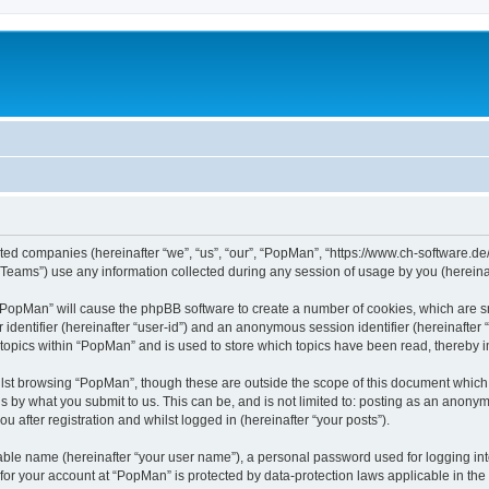
iated companies (hereinafter “we”, “us”, “our”, “PopMan”, “https://www.ch-software.de
ams”) use any information collected during any session of usage by you (hereinaft
g “PopMan” will cause the phpBB software to create a number of cookies, which are s
er identifier (hereinafter “user-id”) and an anonymous session identifier (hereinafte
 topics within “PopMan” and is used to store which topics have been read, thereby 
lst browsing “PopMan”, though these are outside the scope of this document which 
s by what you submit to us. This can be, and is not limited to: posting as an anony
 after registration and whilst logged in (hereinafter “your posts”).
iable name (hereinafter “your user name”), a personal password used for logging in
n for your account at “PopMan” is protected by data-protection laws applicable in th