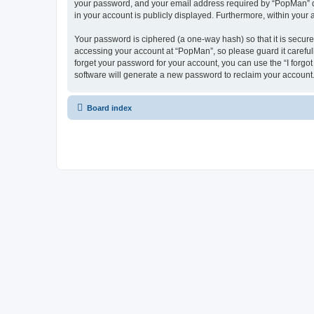
your password, and your email address required by “PopMan” duri
in your account is publicly displayed. Furthermore, within your
Your password is ciphered (a one-way hash) so that it is secu
accessing your account at “PopMan”, so please guard it careful
forget your password for your account, you can use the “I forg
software will generate a new password to reclaim your account
Board index