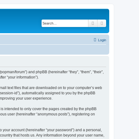
Search
Advanced search
Login
/popman/forum”) and phpBB (hereinafter “they”, “them”, “their”,
er “your information”).
mall text files that are downloaded on to your computer’s web
r “session-id”), automatically assigned to you by the phpBB
improving your user experience.
is intended to only cover the pages created by the phpBB
mous user (hereinafter “anonymous posts”), registering on
to your account (hereinafter “your password”) and a personal,
e country that hosts us. Any information beyond your user name,