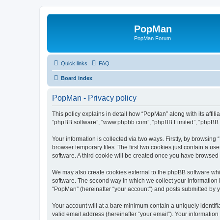
PopMan
PopMan Forum
Quick links
FAQ
Board index
PopMan - Privacy policy
This policy explains in detail how “PopMan” along with its affil
“phpBB software”, “www.phpbb.com”, “phpBB Limited”, “phpBB Te
Your information is collected via two ways. Firstly, by browsin
browser temporary files. The first two cookies just contain a us
software. A third cookie will be created once you have browsed
We may also create cookies external to the phpBB software whi
software. The second way in which we collect your information i
“PopMan” (hereinafter “your account”) and posts submitted by you
Your account will at a bare minimum contain a uniquely identif
valid email address (hereinafter “your email”). Your informatio