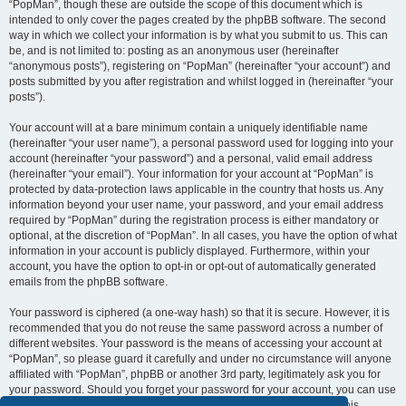
“PopMan”, though these are outside the scope of this document which is
intended to only cover the pages created by the phpBB software. The second
way in which we collect your information is by what you submit to us. This can
be, and is not limited to: posting as an anonymous user (hereinafter
“anonymous posts”), registering on “PopMan” (hereinafter “your account”) and
posts submitted by you after registration and whilst logged in (hereinafter “your
posts”).
Your account will at a bare minimum contain a uniquely identifiable name
(hereinafter “your user name”), a personal password used for logging into your
account (hereinafter “your password”) and a personal, valid email address
(hereinafter “your email”). Your information for your account at “PopMan” is
protected by data-protection laws applicable in the country that hosts us. Any
information beyond your user name, your password, and your email address
required by “PopMan” during the registration process is either mandatory or
optional, at the discretion of “PopMan”. In all cases, you have the option of what
information in your account is publicly displayed. Furthermore, within your
account, you have the option to opt-in or opt-out of automatically generated
emails from the phpBB software.
Your password is ciphered (a one-way hash) so that it is secure. However, it is
recommended that you do not reuse the same password across a number of
different websites. Your password is the means of accessing your account at
“PopMan”, so please guard it carefully and under no circumstance will anyone
affiliated with “PopMan”, phpBB or another 3rd party, legitimately ask you for
your password. Should you forget your password for your account, you can use
the “I forgot my password” feature provided by the phpBB software. This