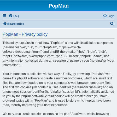
PopMan
FAQ
Login
S
Board index
e
PopMan - Privacy policy
a
r
This policy explains in detail how “PopMan” along with its affiliated companies
(hereinafter “we”, “us”, “our”, “PopMan”, “https://www.ch-
c
software.de/popman/forum”) and phpBB (hereinafter “they”, “them”, “their”,
h
“phpBB software”, “www.phpbb.com”, “phpBB Limited”, “phpBB Teams”) use
any information collected during any session of usage by you (hereinafter “your
information”).
Your information is collected via two ways. Firstly, by browsing “PopMan” will
cause the phpBB software to create a number of cookies, which are small text
files that are downloaded on to your computer’s web browser temporary files.
The first two cookies just contain a user identifier (hereinafter “user-id”) and an
anonymous session identifier (hereinafter “session-id”), automatically assigned
to you by the phpBB software. A third cookie will be created once you have
browsed topics within “PopMan” and is used to store which topics have been
read, thereby improving your user experience.
We may also create cookies external to the phpBB software whilst browsing