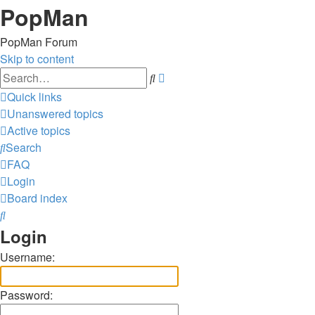
PopMan
PopMan Forum
Skip to content
Advanced
Search
search
Quick links
Unanswered topics
Active topics
Search
FAQ
Login
Board index
Search
Login
Username:
Password: