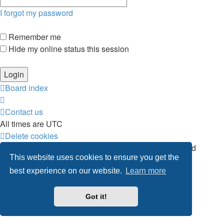
I forgot my password
Remember me
Hide my online status this session
Board index
Contact us
All times are
UTC
Delete cookies
Powered by
phpBB
® Forum Software © phpBB Limited
This website uses cookies to ensure you get the
Privacy
|
Terms
best experience on our website.
Learn more
Got it!