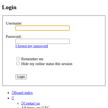
Login
Username:
Password:
I forgot my password
Remember me
Hide my online status this session
Board index
Contact us
All times are
UTC