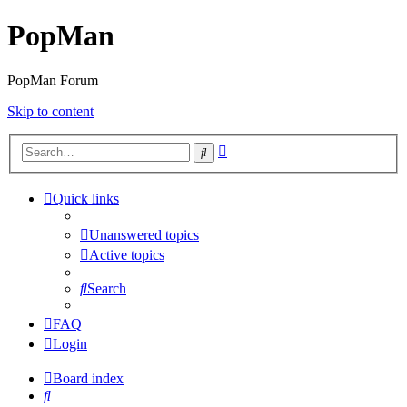
PopMan
PopMan Forum
Skip to content
Advanced
Search
search
Quick links
Unanswered topics
Active topics
Search
FAQ
Login
Board index
Search