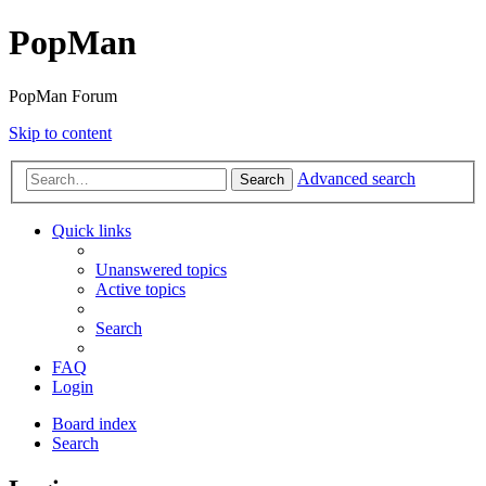
PopMan
PopMan Forum
Skip to content
Advanced search
Search
Quick links
Unanswered topics
Active topics
Search
FAQ
Login
Board index
Search