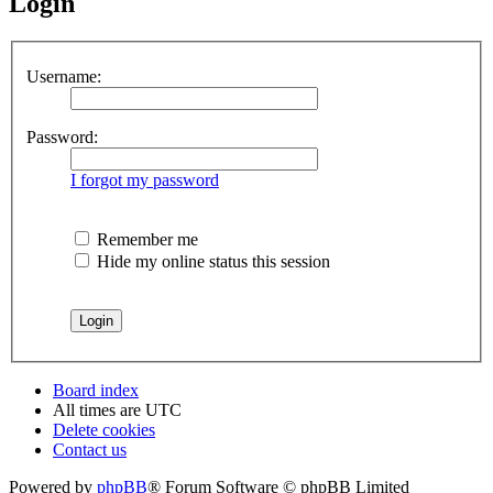
Login
Username:
Password:
I forgot my password
Remember me
Hide my online status this session
Board index
All times are
UTC
Delete cookies
Contact us
Powered by
phpBB
® Forum Software © phpBB Limited