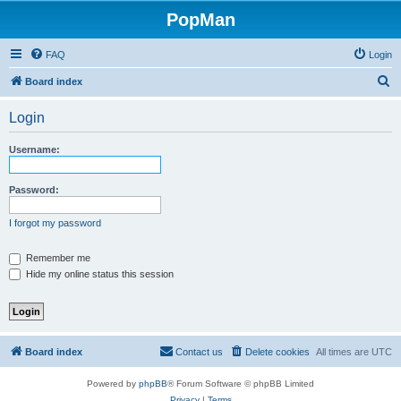
PopMan
FAQ
Login
S
Board index
e
Login
a
r
Username:
c
h
Password:
I forgot my password
Remember me
Hide my online status this session
Board index
Contact us
Delete cookies
All times are
UTC
Powered by
phpBB
® Forum Software © phpBB Limited
Privacy
|
Terms