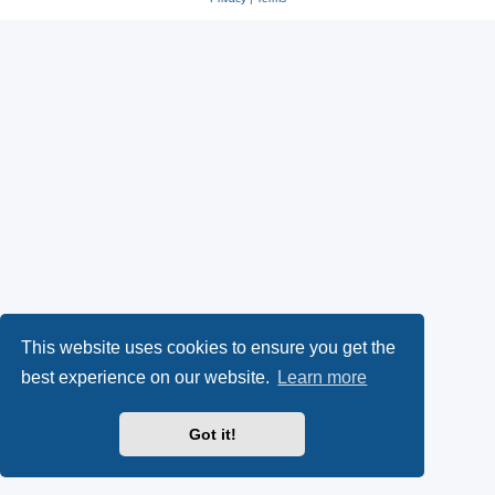
This website uses cookies to ensure you get the
best experience on our website.
Learn more
Got it!