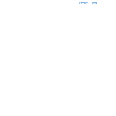
Privacy
|
Terms