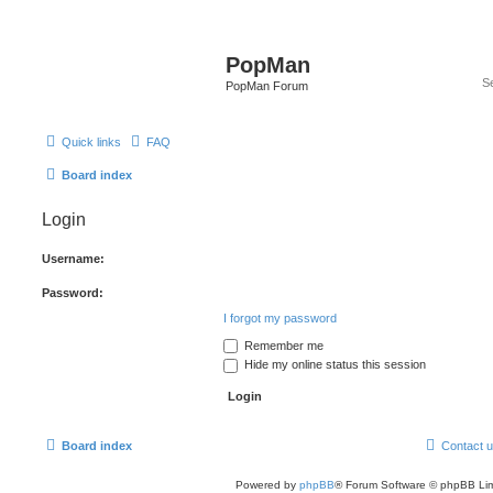
PopMan
PopMan Forum
Quick links
FAQ
Board index
Login
Username:
Password:
I forgot my password
Remember me
Hide my online status this session
Board index
Contact 
Powered by
phpBB
® Forum Software © phpBB Lim