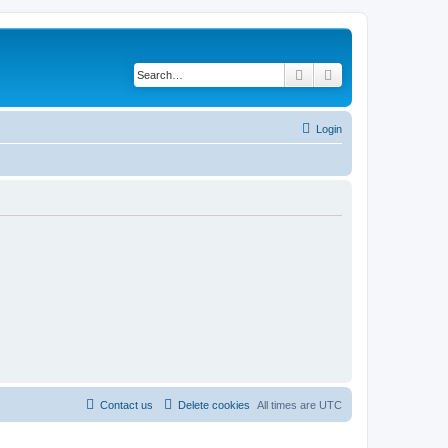
Search
Advanced search
Login
Contact us
Delete cookies
All times are
UTC