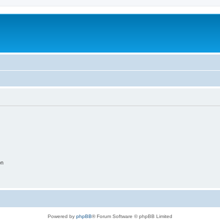
on
Powered by
phpBB
® Forum Software © phpBB Limited