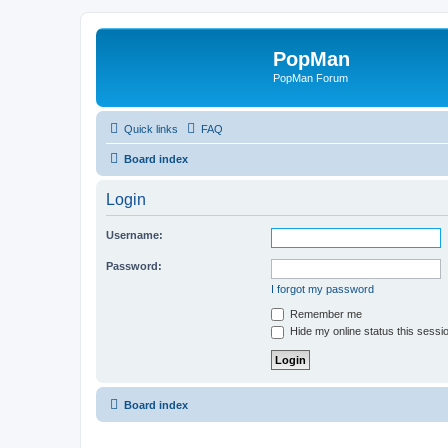
PopMan
PopMan Forum
Quick links
FAQ
Board index
Login
Username:
Password:
I forgot my password
Remember me
Hide my online status this sessi
Board index