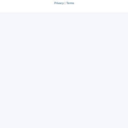
Privacy
|
Terms