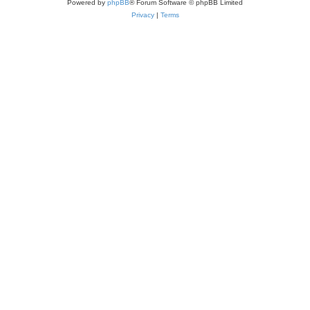
Powered by
phpBB
® Forum Software © phpBB Limited
Privacy
|
Terms