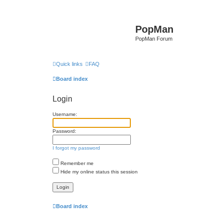
PopMan
PopMan Forum
Quick links
FAQ
Board index
Login
Username:
Password:
I forgot my password
Remember me
Hide my online status this session
Board index