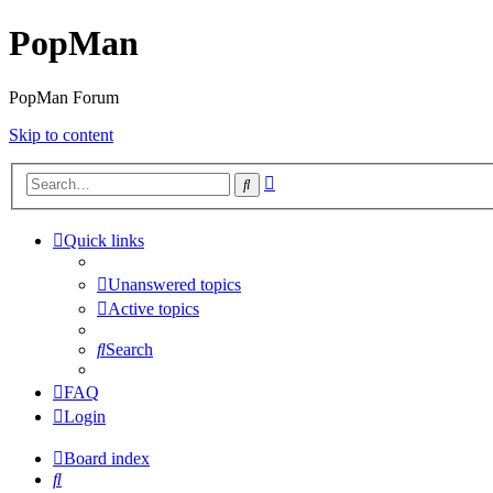
PopMan
PopMan Forum
Skip to content
Advanced
Search
search
Quick links
Unanswered topics
Active topics
Search
FAQ
Login
Board index
Search