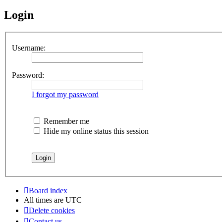
Login
Username:
Password:
I forgot my password
Remember me
Hide my online status this session
Board index
All times are
UTC
Delete cookies
Contact us