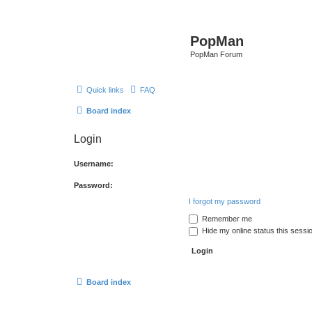
PopMan
PopMan Forum
Quick links
FAQ
Board index
Login
Username:
Password:
I forgot my password
Remember me
Hide my online status this sessi
Board index