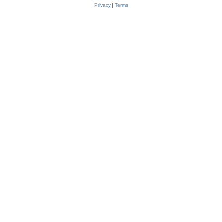
Privacy
|
Terms