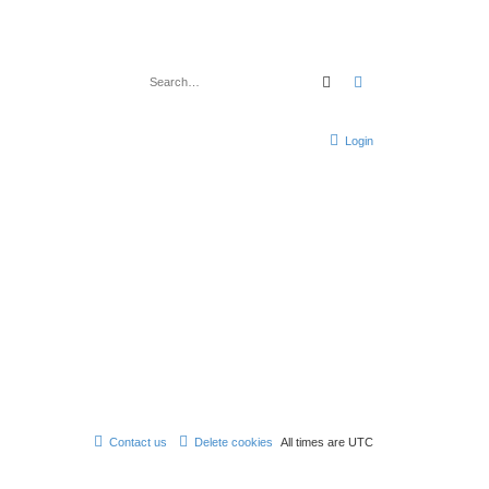
Search
Advanced search
Login
Contact us
Delete cookies
All times are
UTC