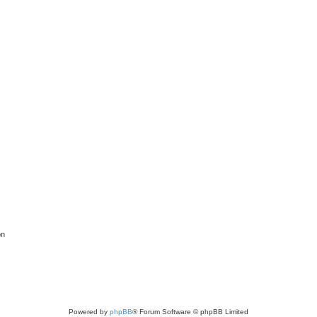
on
Powered by
phpBB
® Forum Software © phpBB Limited