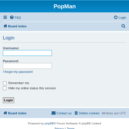
PopMan
FAQ
Login
S
Board index
e
Login
a
r
Username:
c
h
Password:
I forgot my password
Remember me
Hide my online status this session
Board index
Contact us
Delete cookies
All times are
UTC
Powered by
phpBB
® Forum Software © phpBB Limited
Privacy
|
Terms