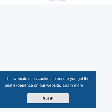
This website uses cookies to ensure you get the
best experience on our website.
Learn more
Got it!