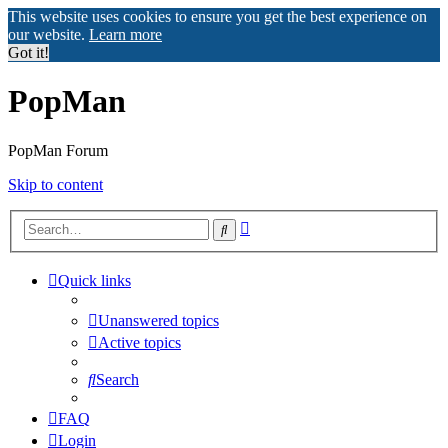
This website uses cookies to ensure you get the best experience on
our website.
Learn more
Got it!
PopMan
PopMan Forum
Skip to content
Advanced
Search
search
Quick links
Unanswered topics
Active topics
Search
FAQ
Login