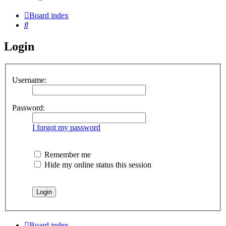
Board index
Search
Login
Username:
Password:
I forgot my password
Remember me
Hide my online status this session
Board index