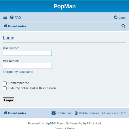
PopMan
FAQ
Login
S
Board index
e
Login
a
r
Username:
c
h
Password:
I forgot my password
Remember me
Hide my online status this session
Board index
Contact us
Delete cookies
All times are
UTC
Powered by
phpBB
® Forum Software © phpBB Limited
Privacy
|
Terms