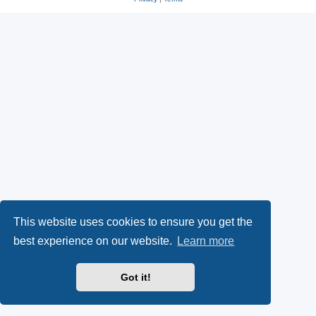
This website uses cookies to ensure you get the
best experience on our website.
Learn more
Got it!