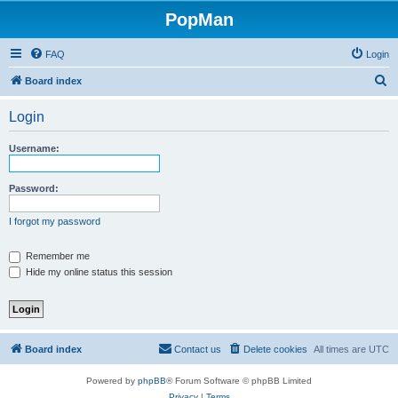
PopMan
FAQ
Login
S
Board index
e
Login
a
r
Username:
c
h
Password:
I forgot my password
Remember me
Hide my online status this session
Board index
Contact us
Delete cookies
All times are
UTC
Powered by
phpBB
® Forum Software © phpBB Limited
Privacy
|
Terms