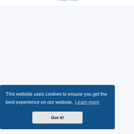
This website uses cookies to ensure you get the
best experience on our website.
Learn more
Got it!