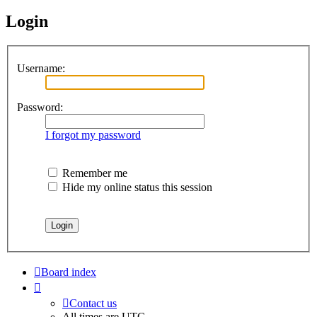
Login
Username:
Password:
I forgot my password
Remember me
Hide my online status this session
Board index
Contact us
All times are
UTC