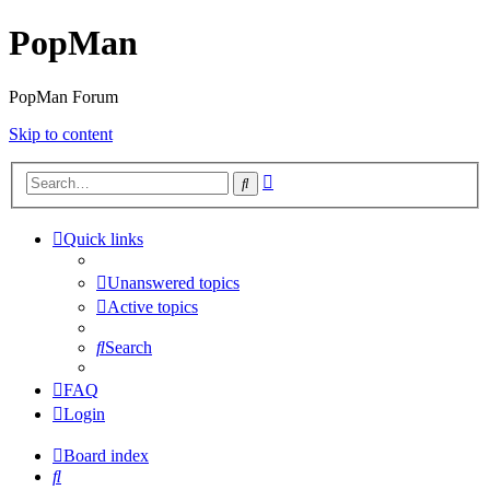
PopMan
PopMan Forum
Skip to content
Advanced
Search
search
Quick links
Unanswered topics
Active topics
Search
FAQ
Login
Board index
Search