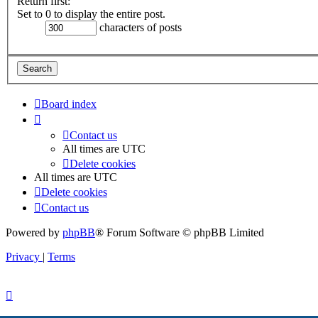
Return first:
Set to 0 to display the entire post.
characters of posts
Board index
Contact us
All times are
UTC
Delete cookies
All times are
UTC
Delete cookies
Contact us
Powered by
phpBB
® Forum Software © phpBB Limited
Privacy
|
Terms