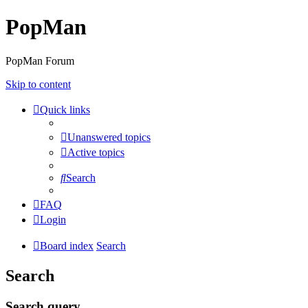
PopMan
PopMan Forum
Skip to content
Quick links
Unanswered topics
Active topics
Search
FAQ
Login
Board index
Search
Search
Search query