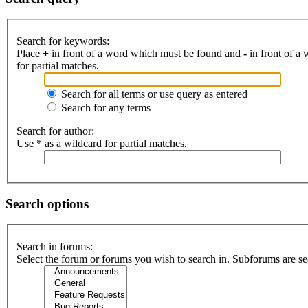
Search for keywords:
Place
+
in front of a word which must be found and
-
in front of a
for partial matches.
Search for all terms or use query as entered
Search for any terms
Search for author:
Use * as a wildcard for partial matches.
Search options
Search in forums:
Select the forum or forums you wish to search in. Subforums are se