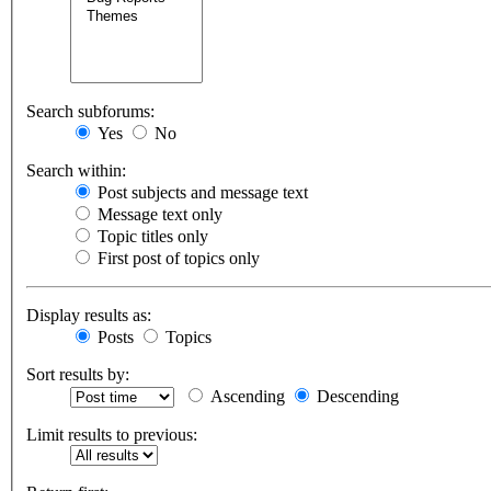
Search subforums:
Yes
No
Search within:
Post subjects and message text
Message text only
Topic titles only
First post of topics only
Display results as:
Posts
Topics
Sort results by:
Ascending
Descending
Limit results to previous: