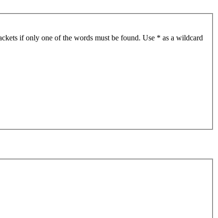
ackets if only one of the words must be found. Use * as a wildcard