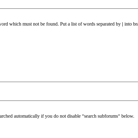
 word which must not be found. Put a list of words separated by
|
into br
arched automatically if you do not disable “search subforums“ below.