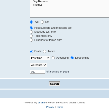
Yes
No
Post subjects and message text
Message text only
Topic titles only
First post of topics only
Posts
Topics
Ascending
Descending
characters of posts
Powered by
phpBB
® Forum Software © phpBB Limited
Privacy
|
Terms