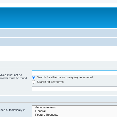
 which must not be
Search for all terms or use query as entered
e words must be found.
Search for any terms
hed automatically if