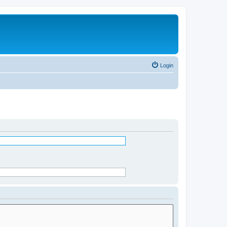
Login