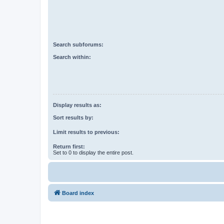
Search subforums:
Search within:
Display results as:
Sort results by:
Limit results to previous:
Return first:
Set to 0 to display the entire post.
Board index