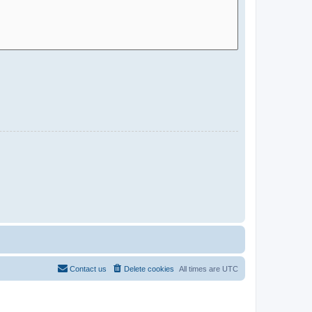
Contact us
Delete cookies
All times are
UTC