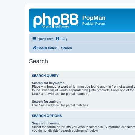
PopMan
PopMan Forum
Quick links
FAQ
Board index
Search
Search
SEARCH QUERY
Search for keywords:
Place
+
in front of a word which must be found and
-
in front of a word
found. Put a list of words separated by
|
into brackets if only one of th
Use * as a wildcard for partial matches.
Search for author:
Use * as a wildcard for partial matches.
SEARCH OPTIONS
Search in forums:
Select the forum or forums you wish to search in. Subforums are searc
you do not disable “search subforums“ below.