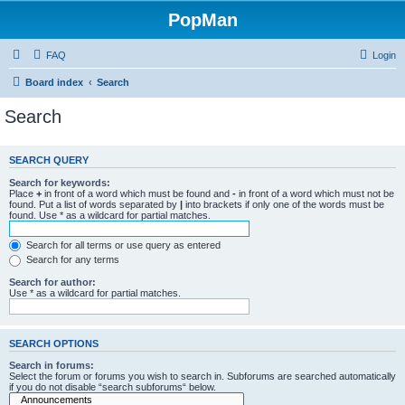
PopMan
FAQ
Login
Board index
Search
Search
SEARCH QUERY
Search for keywords:
Place
+
in front of a word which must be found and
-
in front of a word which must not be
found. Put a list of words separated by
|
into brackets if only one of the words must be
found. Use * as a wildcard for partial matches.
Search for all terms or use query as entered
Search for any terms
Search for author:
Use * as a wildcard for partial matches.
SEARCH OPTIONS
Search in forums:
Select the forum or forums you wish to search in. Subforums are searched automatically
if you do not disable “search subforums“ below.