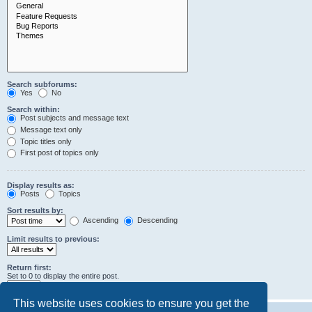
Search subforums:
Yes
No
Search within:
Post subjects and message text
Message text only
Topic titles only
First post of topics only
Display results as:
Posts
Topics
Sort results by:
Ascending
Descending
Limit results to previous:
Return first:
Set to 0 to display the entire post.
characters of posts
This website uses cookies to ensure you get the