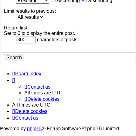
Ascending
Descending
Limit results to previous:
Return first:
Set to 0 to display the entire post.
characters of posts
Board index
Contact us
All times are
UTC
Delete cookies
All times are
UTC
Delete cookies
Contact us
Powered by
phpBB
® Forum Software © phpBB Limited