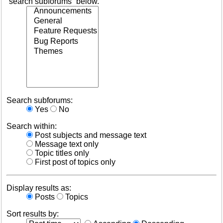
“search subforums“ below.
Search subforums:
Yes
No
Search within:
Post subjects and message text
Message text only
Topic titles only
First post of topics only
Display results as:
Posts
Topics
Sort results by: