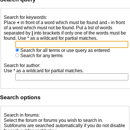
Search for keywords:
Place
+
in front of a word which must be found and
-
in front
of a word which must not be found. Put a list of words
separated by
|
into brackets if only one of the words must be
found. Use * as a wildcard for partial matches.
Search for all terms or use query as entered
Search for any terms
Search for author:
Use * as a wildcard for partial matches.
Search options
Search in forums:
Select the forum or forums you wish to search in.
Subforums are searched automatically if you do not disable