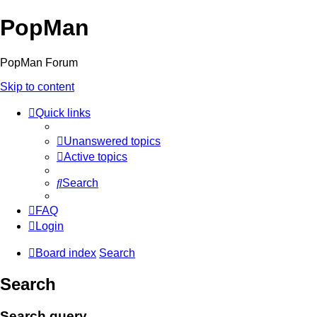
PopMan
PopMan Forum
Skip to content
Quick links
Unanswered topics
Active topics
Search
FAQ
Login
Board index
Search
Search
Search query