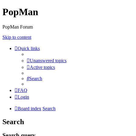
PopMan
PopMan Forum
Skip to content
Quick links
Unanswered topics
Active topics
Search
FAQ
Login
Board index
Search
Search
Search query