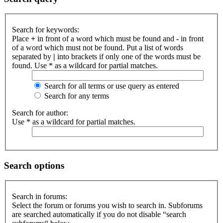
Search for keywords:
Place
+
in front of a word which must be found and
-
in front
of a word which must not be found. Put a list of words
separated by
|
into brackets if only one of the words must be
found. Use * as a wildcard for partial matches.
Search for all terms or use query as entered
Search for any terms
Search for author:
Use * as a wildcard for partial matches.
Search options
Search in forums:
Select the forum or forums you wish to search in. Subforums
are searched automatically if you do not disable “search