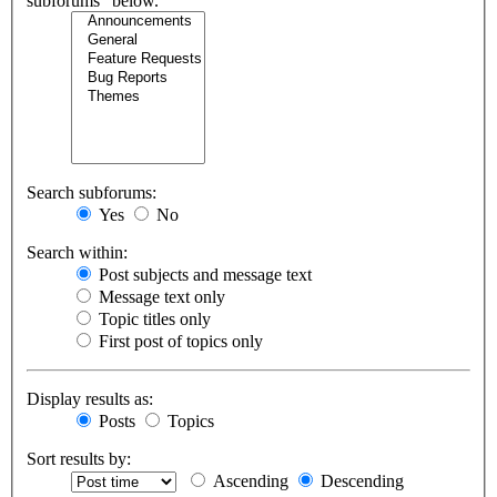
subforums“ below.
Search subforums:
Yes
No
Search within:
Post subjects and message text
Message text only
Topic titles only
First post of topics only
Display results as:
Posts
Topics
Sort results by:
Ascending
Descending