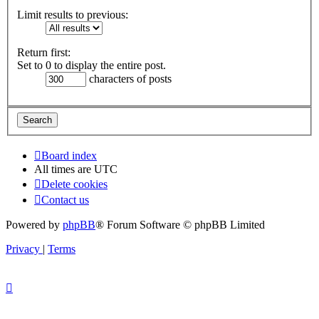
Limit results to previous:
Return first:
Set to 0 to display the entire post.
characters of posts
Board index
All times are
UTC
Delete cookies
Contact us
Powered by
phpBB
® Forum Software © phpBB Limited
Privacy
|
Terms