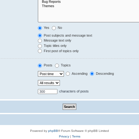
Yes
No
Post subjects and message text
Message text only
Topic titles only
First post of topics only
Posts
Topics
Ascending
Descending
characters of posts
Powered by
phpBB
® Forum Software © phpBB Limited
Privacy
|
Terms