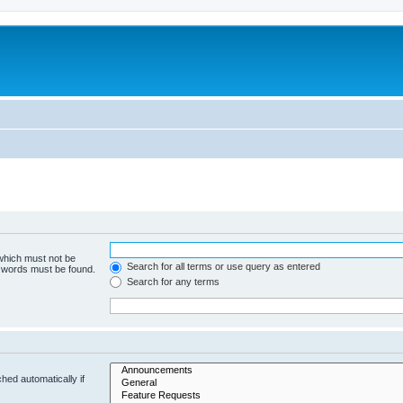
 which must not be
Search for all terms or use query as entered
e words must be found.
Search for any terms
hed automatically if