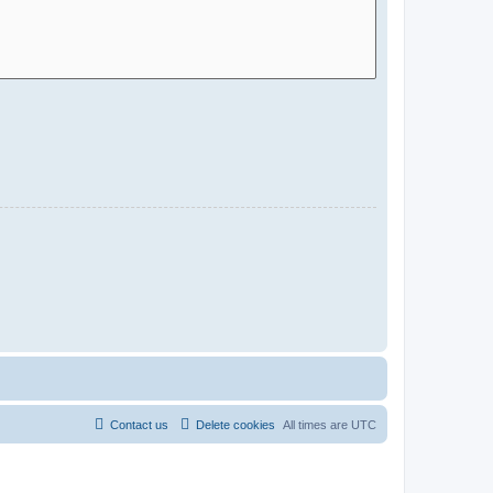
Contact us
Delete cookies
All times are
UTC