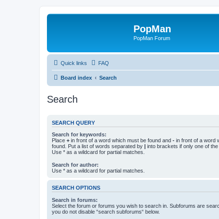
PopMan
PopMan Forum
Quick links
FAQ
Board index
Search
Search
SEARCH QUERY
Search for keywords:
Place
+
in front of a word which must be found and
-
in front of a word
found. Put a list of words separated by
|
into brackets if only one of th
Use * as a wildcard for partial matches.
Search for author:
Use * as a wildcard for partial matches.
SEARCH OPTIONS
Search in forums:
Select the forum or forums you wish to search in. Subforums are searc
you do not disable “search subforums“ below.