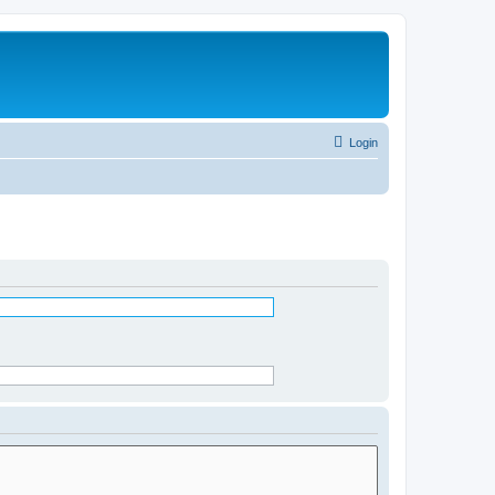
Login