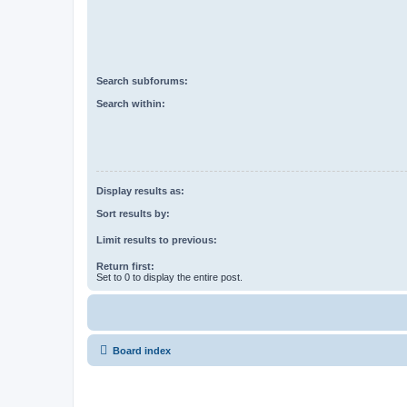
Search subforums:
Search within:
Display results as:
Sort results by:
Limit results to previous:
Return first:
Set to 0 to display the entire post.
Board index