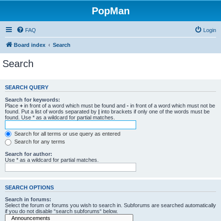
PopMan
FAQ
Login
Board index
Search
Search
SEARCH QUERY
Search for keywords:
Place
+
in front of a word which must be found and
-
in front of a word which must not be
found. Put a list of words separated by
|
into brackets if only one of the words must be
found. Use * as a wildcard for partial matches.
Search for all terms or use query as entered
Search for any terms
Search for author:
Use * as a wildcard for partial matches.
SEARCH OPTIONS
Search in forums:
Select the forum or forums you wish to search in. Subforums are searched automatically
if you do not disable “search subforums“ below.