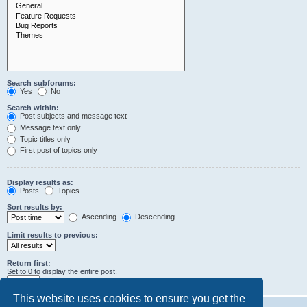
Search subforums:
Yes
No
Search within:
Post subjects and message text
Message text only
Topic titles only
First post of topics only
Display results as:
Posts
Topics
Sort results by:
Ascending
Descending
Limit results to previous:
Return first:
Set to 0 to display the entire post.
characters of posts
This website uses cookies to ensure you get the