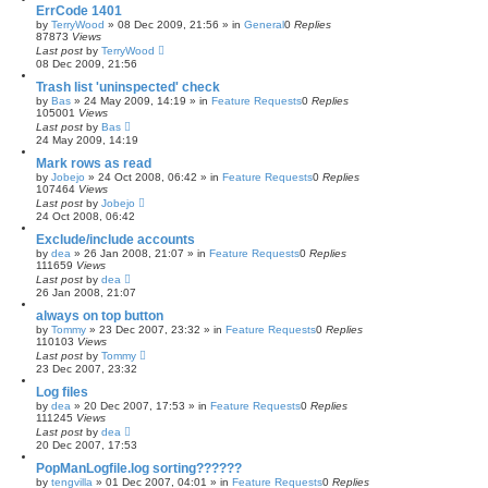
ErrCode 1401
by
TerryWood
»
08 Dec 2009, 21:56
» in
General
0
Replies
87873
Views
Last post
by
TerryWood
08 Dec 2009, 21:56
Trash list 'uninspected' check
by
Bas
»
24 May 2009, 14:19
» in
Feature Requests
0
Replies
105001
Views
Last post
by
Bas
24 May 2009, 14:19
Mark rows as read
by
Jobejo
»
24 Oct 2008, 06:42
» in
Feature Requests
0
Replies
107464
Views
Last post
by
Jobejo
24 Oct 2008, 06:42
Exclude/include accounts
by
dea
»
26 Jan 2008, 21:07
» in
Feature Requests
0
Replies
111659
Views
Last post
by
dea
26 Jan 2008, 21:07
always on top button
by
Tommy
»
23 Dec 2007, 23:32
» in
Feature Requests
0
Replies
110103
Views
Last post
by
Tommy
23 Dec 2007, 23:32
Log files
by
dea
»
20 Dec 2007, 17:53
» in
Feature Requests
0
Replies
111245
Views
Last post
by
dea
20 Dec 2007, 17:53
PopManLogfile.log sorting??????
by
tengvilla
»
01 Dec 2007, 04:01
» in
Feature Requests
0
Replies