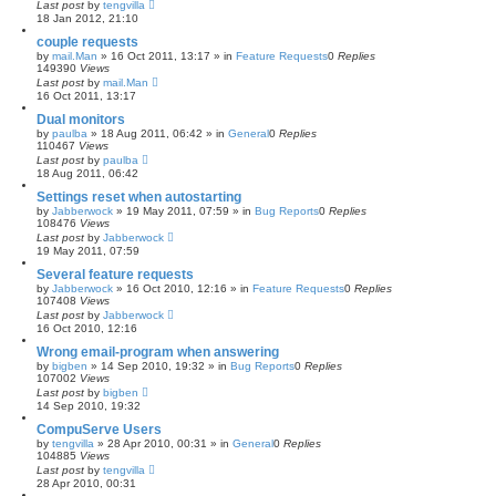
Last post
by
tengvilla
18 Jan 2012, 21:10
couple requests
by
mail.Man
»
16 Oct 2011, 13:17
» in
Feature Requests
0
Replies
149390
Views
Last post
by
mail.Man
16 Oct 2011, 13:17
Dual monitors
by
paulba
»
18 Aug 2011, 06:42
» in
General
0
Replies
110467
Views
Last post
by
paulba
18 Aug 2011, 06:42
Settings reset when autostarting
by
Jabberwock
»
19 May 2011, 07:59
» in
Bug Reports
0
Replies
108476
Views
Last post
by
Jabberwock
19 May 2011, 07:59
Several feature requests
by
Jabberwock
»
16 Oct 2010, 12:16
» in
Feature Requests
0
Replies
107408
Views
Last post
by
Jabberwock
16 Oct 2010, 12:16
Wrong email-program when answering
by
bigben
»
14 Sep 2010, 19:32
» in
Bug Reports
0
Replies
107002
Views
Last post
by
bigben
14 Sep 2010, 19:32
CompuServe Users
by
tengvilla
»
28 Apr 2010, 00:31
» in
General
0
Replies
104885
Views
Last post
by
tengvilla
28 Apr 2010, 00:31