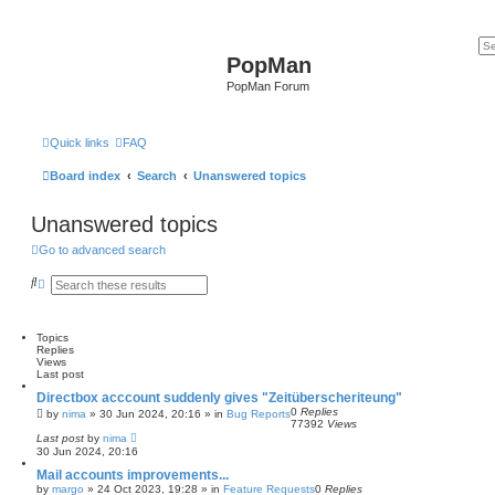
PopMan
PopMan Forum
Quick links
FAQ
Board index
Search
Unanswered topics
Unanswered topics
Go to advanced search
S
A
e
d
a
v
r
a
c
n
Topics
h
c
Replies
e
Views
d
Last post
s
Directbox acccount suddenly gives "Zeitüberscheriteung"
e
0
Replies
a
by
nima
»
30 Jun 2024, 20:16
» in
Bug Reports
77392
Views
r
Last post
by
nima
c
30 Jun 2024, 20:16
h
Mail accounts improvements...
by
margo
»
24 Oct 2023, 19:28
» in
Feature Requests
0
Replies