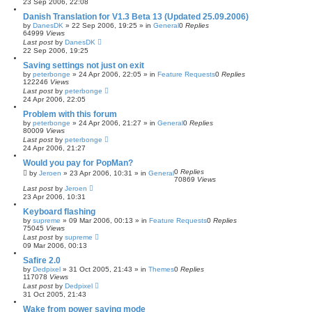
23 Sep 2006, 22:08
Danish Translation for V1.3 Beta 13 (Updated 25.09.2006)
by
DanesDK
»
22 Sep 2006, 19:25
» in
General
0
Replies
64999
Views
Last post
by
DanesDK
22 Sep 2006, 19:25
Saving settings not just on exit
by
peterbonge
»
24 Apr 2006, 22:05
» in
Feature Requests
0
Replies
122246
Views
Last post
by
peterbonge
24 Apr 2006, 22:05
Problem with this forum
by
peterbonge
»
24 Apr 2006, 21:27
» in
General
0
Replies
80009
Views
Last post
by
peterbonge
24 Apr 2006, 21:27
Would you pay for PopMan?
0
Replies
by
Jeroen
»
23 Apr 2006, 10:31
» in
General
70869
Views
Last post
by
Jeroen
23 Apr 2006, 10:31
Keyboard flashing
by
supreme
»
09 Mar 2006, 00:13
» in
Feature Requests
0
Replies
75045
Views
Last post
by
supreme
09 Mar 2006, 00:13
Safire 2.0
by
Dedpixel
»
31 Oct 2005, 21:43
» in
Themes
0
Replies
117078
Views
Last post
by
Dedpixel
31 Oct 2005, 21:43
Wake from power saving mode