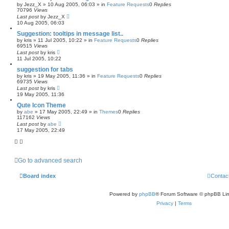
by
Jezz_X
»
10 Aug 2005, 06:03
» in
Feature Requests
0
Replies
70796
Views
Last post
by
Jezz_X
10 Aug 2005, 06:03
Suggestion: tooltips in message list..
by
kris
»
11 Jul 2005, 10:22
» in
Feature Requests
0
Replies
69515
Views
Last post
by
kris
11 Jul 2005, 10:22
suggestion for tabs
by
kris
»
19 May 2005, 11:36
» in
Feature Requests
0
Replies
69735
Views
Last post
by
kris
19 May 2005, 11:36
Qute Icon Theme
by
abe
»
17 May 2005, 22:49
» in
Themes
0
Replies
117162
Views
Last post
by
abe
17 May 2005, 22:49
Go to advanced search
Board index
Contac
Powered by
phpBB
® Forum Software © phpBB Lim
Privacy
|
Terms