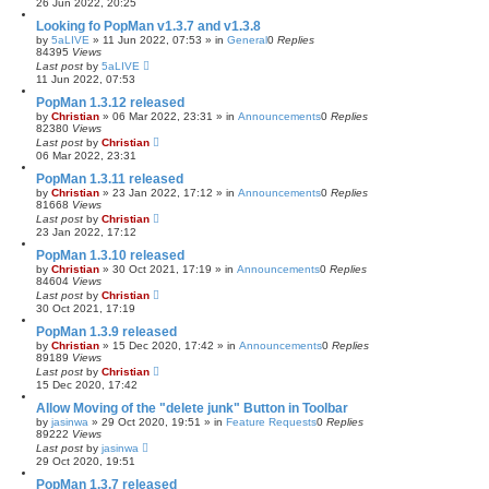
26 Jun 2022, 20:25
Looking fo PopMan v1.3.7 and v1.3.8
by
5aLIVE
»
11 Jun 2022, 07:53
» in
General
0
Replies
84395
Views
Last post
by
5aLIVE
11 Jun 2022, 07:53
PopMan 1.3.12 released
by
Christian
»
06 Mar 2022, 23:31
» in
Announcements
0
Replies
82380
Views
Last post
by
Christian
06 Mar 2022, 23:31
PopMan 1.3.11 released
by
Christian
»
23 Jan 2022, 17:12
» in
Announcements
0
Replies
81668
Views
Last post
by
Christian
23 Jan 2022, 17:12
PopMan 1.3.10 released
by
Christian
»
30 Oct 2021, 17:19
» in
Announcements
0
Replies
84604
Views
Last post
by
Christian
30 Oct 2021, 17:19
PopMan 1.3.9 released
by
Christian
»
15 Dec 2020, 17:42
» in
Announcements
0
Replies
89189
Views
Last post
by
Christian
15 Dec 2020, 17:42
Allow Moving of the "delete junk" Button in Toolbar
by
jasinwa
»
29 Oct 2020, 19:51
» in
Feature Requests
0
Replies
89222
Views
Last post
by
jasinwa
29 Oct 2020, 19:51
PopMan 1.3.7 released