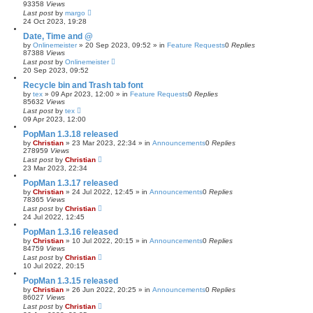
93358
Views
Last post
by
margo
24 Oct 2023, 19:28
Date, Time and @
by
Onlinemeister
»
20 Sep 2023, 09:52
» in
Feature Requests
0
Replies
87388
Views
Last post
by
Onlinemeister
20 Sep 2023, 09:52
Recycle bin and Trash tab font
by
tex
»
09 Apr 2023, 12:00
» in
Feature Requests
0
Replies
85632
Views
Last post
by
tex
09 Apr 2023, 12:00
PopMan 1.3.18 released
by
Christian
»
23 Mar 2023, 22:34
» in
Announcements
0
Replies
278959
Views
Last post
by
Christian
23 Mar 2023, 22:34
PopMan 1.3.17 released
by
Christian
»
24 Jul 2022, 12:45
» in
Announcements
0
Replies
78365
Views
Last post
by
Christian
24 Jul 2022, 12:45
PopMan 1.3.16 released
by
Christian
»
10 Jul 2022, 20:15
» in
Announcements
0
Replies
84759
Views
Last post
by
Christian
10 Jul 2022, 20:15
PopMan 1.3.15 released
by
Christian
»
26 Jun 2022, 20:25
» in
Announcements
0
Replies
86027
Views
Last post
by
Christian